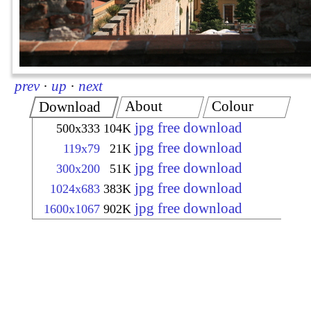
prev
·
up
·
next
About
Colour
Download
jpg free download
500x333
104K
jpg free download
119x79
21K
jpg free download
300x200
51K
jpg free download
1024x683
383K
jpg free download
1600x1067
902K