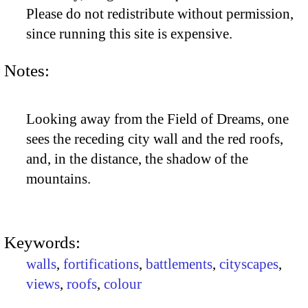
Please do not redistribute without permission,
since running this site is expensive.
Notes:
Looking away from the Field of Dreams, one
sees the receding city wall and the red roofs,
and, in the distance, the shadow of the
mountains.
Keywords:
walls
,
fortifications
,
battlements
,
cityscapes
,
views
,
roofs
,
colour