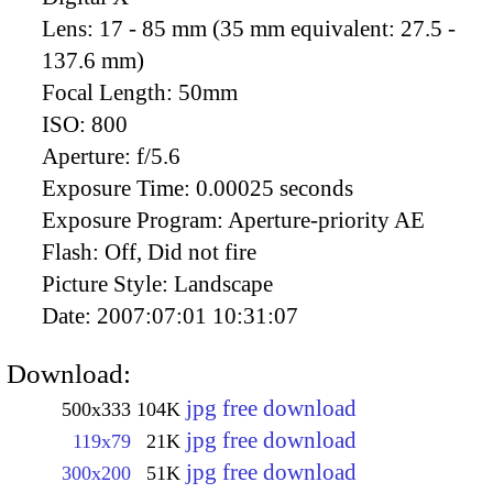
Lens:
17 - 85 mm (35 mm equivalent: 27.5 -
137.6 mm)
Focal Length:
50mm
ISO:
800
Aperture:
f/5.6
Exposure Time:
0.00025 seconds
Exposure Program:
Aperture-priority AE
Flash:
Off, Did not fire
Picture Style:
Landscape
Date:
2007:07:01 10:31:07
Download:
jpg free download
500x333
104K
jpg free download
119x79
21K
jpg free download
300x200
51K