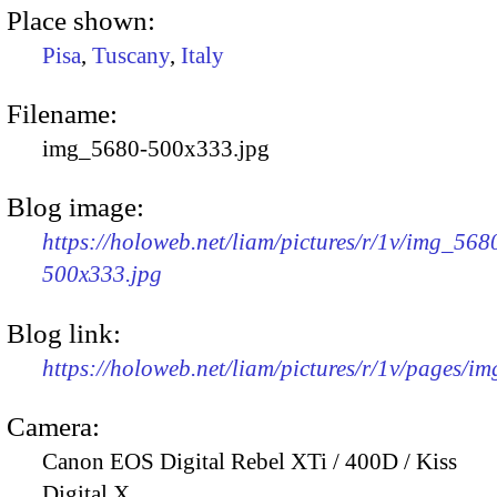
Place shown:
Pisa
,
Tuscany
,
Italy
Filename:
img_5680-500x333.jpg
Blog image:
https://holoweb.net/liam/pictures/r/1v/img_568
500x333.jpg
Blog link:
https://holoweb.net/liam/pictures/r/1v/pages/i
Camera:
Canon EOS Digital Rebel XTi / 400D / Kiss
Digital X