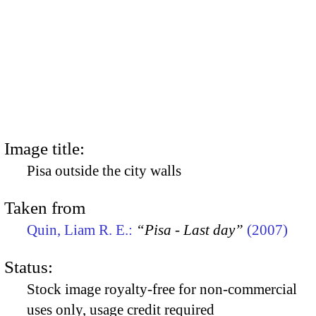
Image title:
Pisa outside the city walls
Taken from
Quin, Liam R. E.:
“Pisa - Last day”
(2007)
Status:
Stock image royalty-free for non-commercial
uses only, usage credit required