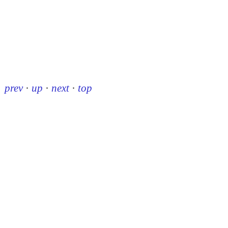
prev
·
up
·
next
·
top