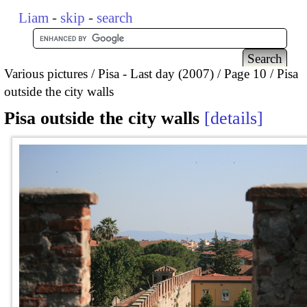
Liam
-
skip
-
search
Various pictures
Pisa - Last day (2007)
Page 10
Pisa
outside the city walls
Pisa outside the city walls
details