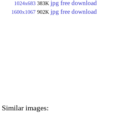
jpg free download
1024x683
383K
jpg free download
1600x1067
902K
Similar images: