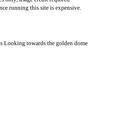
nce running this site is expensive.
ions Looking towards the golden dome