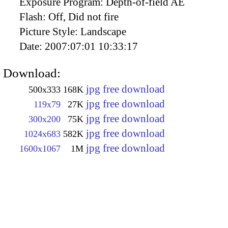
Exposure Program:
Depth-of-field AE
Flash:
Off, Did not fire
Picture Style:
Landscape
Date:
2007:07:01 10:33:17
Download:
jpg free download
500x333
168K
jpg free download
119x79
27K
jpg free download
300x200
75K
jpg free download
1024x683
582K
jpg free download
1600x1067
1M