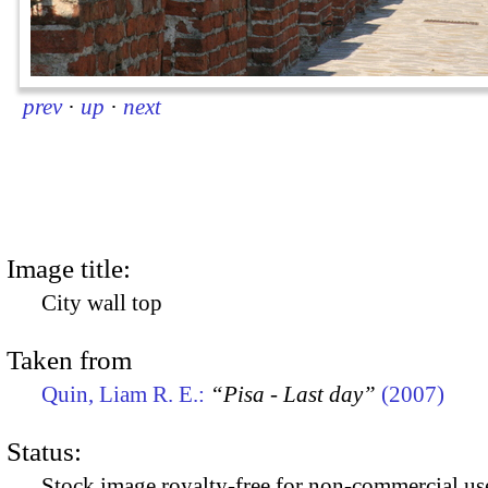
prev
·
up
·
next
Image title:
City wall top
Taken from
Quin, Liam R. E.:
“Pisa - Last day”
(2007)
Status:
Stock image royalty-free for non-commercial use