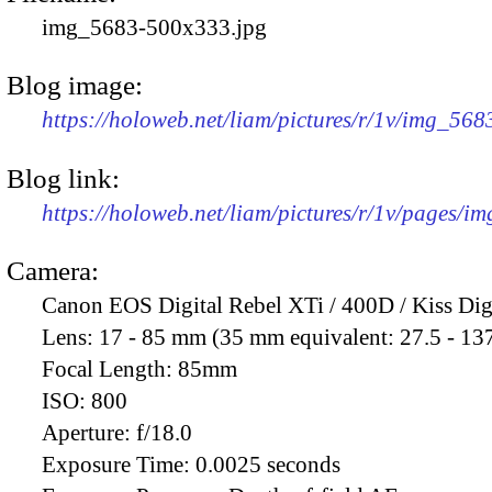
img_5683-500x333.jpg
Blog image:
https://holoweb.net/liam/pictures/r/1v/img_56
Blog link:
https://holoweb.net/liam/pictures/r/1v/pages/i
Camera:
Canon EOS Digital Rebel XTi / 400D / Kiss Dig
Lens:
17 - 85 mm (35 mm equivalent: 27.5 - 13
Focal Length:
85mm
ISO:
800
Aperture:
f/18.0
Exposure Time:
0.0025 seconds