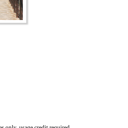
s only, usage credit required