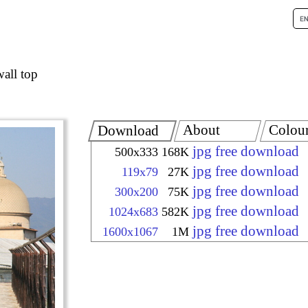
wall top
About
Colou
Download
jpg free download
500x333
168K
jpg free download
119x79
27K
jpg free download
300x200
75K
jpg free download
1024x683
582K
jpg free download
1600x1067
1M