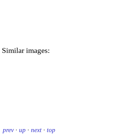
Similar images:
prev
·
up
·
next
·
top