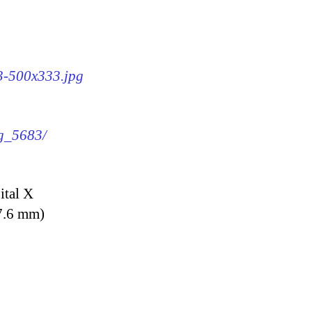
83-500x333.jpg
mg_5683/
ital X
7.6 mm)