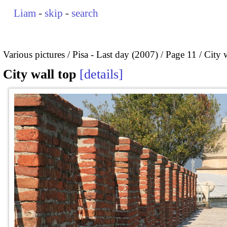
Liam
-
skip
-
search
Various pictures
Pisa - Last day (2007)
Page 11
City 
City wall top
details