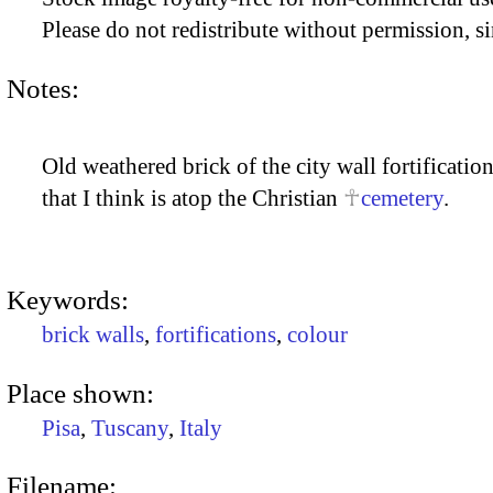
Please do not redistribute without permission, si
Notes:
Old weathered brick of the city wall fortificat
that I think is atop the Christian
cemetery
.
Keywords:
brick walls
,
fortifications
,
colour
Place shown:
Pisa
,
Tuscany
,
Italy
Filename: