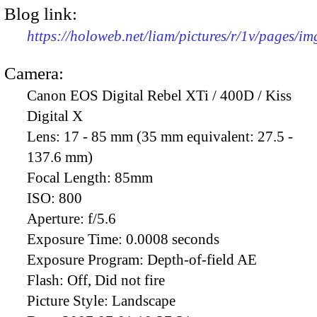
Blog link:
https://holoweb.net/liam/pictures/r/1v/pages/i
Camera:
Canon EOS Digital Rebel XTi / 400D / Kiss
Digital X
Lens:
17 - 85 mm (35 mm equivalent: 27.5 -
137.6 mm)
Focal Length:
85mm
ISO:
800
Aperture:
f/5.6
Exposure Time:
0.0008 seconds
Exposure Program:
Depth-of-field AE
Flash:
Off, Did not fire
Picture Style:
Landscape