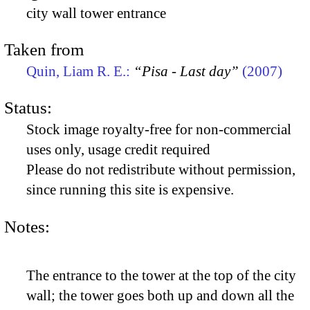
city wall tower entrance
Taken from
Quin, Liam R. E.:
“Pisa - Last day”
(2007)
Status:
Stock image royalty-free for non-commercial
uses only, usage credit required
Please do not redistribute without permission,
since running this site is expensive.
Notes:
The entrance to the tower at the top of the city
wall; the tower goes both up and down all the