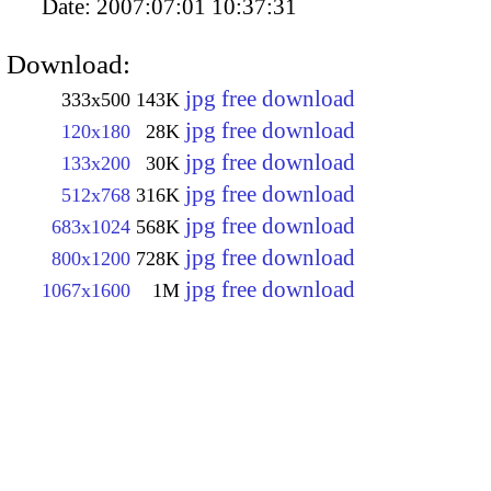
Date:
2007:07:01 10:37:31
Download:
jpg free download
333x500
143K
jpg free download
120x180
28K
jpg free download
133x200
30K
jpg free download
512x768
316K
jpg free download
683x1024
568K
jpg free download
800x1200
728K
jpg free download
1067x1600
1M