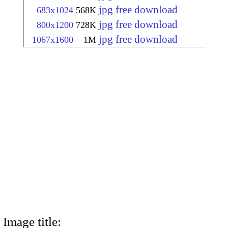
jpg free download
683x1024
568K
jpg free download
800x1200
728K
jpg free download
1067x1600
1M
Image title: