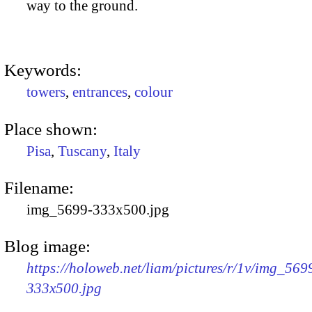
way to the ground.
Keywords:
towers
,
entrances
,
colour
Place shown:
Pisa
,
Tuscany
,
Italy
Filename:
img_5699-333x500.jpg
Blog image:
https://holoweb.net/liam/pictures/r/1v/img_569
333x500.jpg