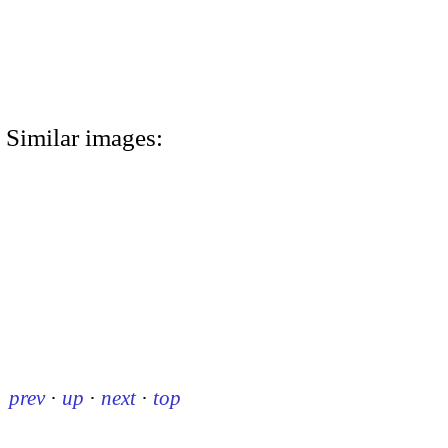
Similar images:
prev
·
up
·
next
·
top