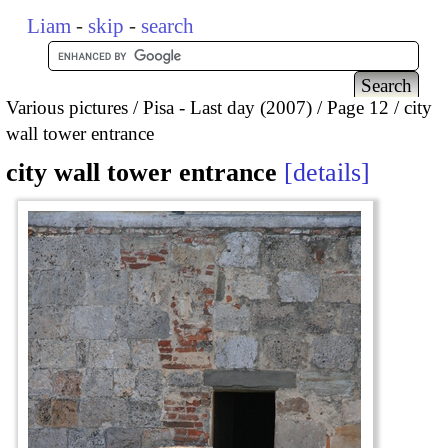
Liam
-
skip
-
search
Various pictures
Pisa - Last day (2007)
Page 12
city
wall tower entrance
city wall tower entrance
details