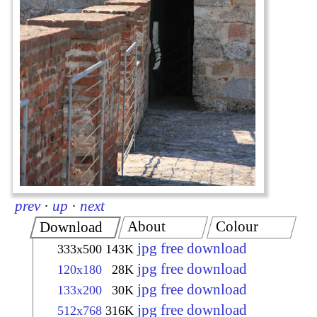
prev
·
up
·
next
About
Colour
Download
jpg free download
333x500
143K
jpg free download
120x180
28K
jpg free download
133x200
30K
jpg free download
512x768
316K