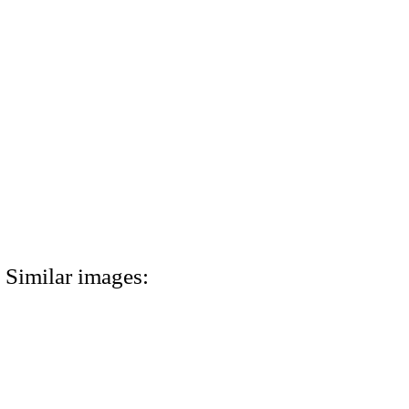
Similar images: