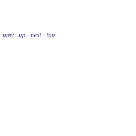
prev
·
up
·
next
·
top