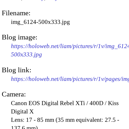
Filename:
img_6124-500x333.jpg
Blog image:
https://holoweb.net/liam/pictures/r/1v/img_612
500x333.jpg
Blog link:
https://holoweb.net/liam/pictures/r/1v/pages/i
Camera:
Canon EOS Digital Rebel XTi / 400D / Kiss
Digital X
Lens:
17 - 85 mm (35 mm equivalent: 27.5 -
137.6 mm)