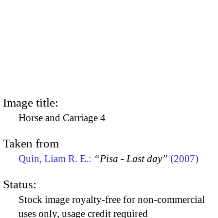
Image title:
Horse and Carriage 4
Taken from
Quin, Liam R. E.:
“Pisa - Last day”
(2007)
Status:
Stock image royalty-free for non-commercial
uses only, usage credit required