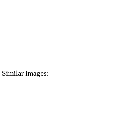
Similar images: