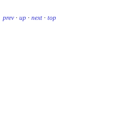
prev
·
up
·
next
·
top