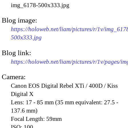
img_6178-500x333.jpg
Blog image:
https://holoweb.net/liam/pictures/r/1v/img_617
500x333.jpg
Blog link:
https://holoweb.net/liam/pictures/r/1v/pages/i
Camera:
Canon EOS Digital Rebel XTi / 400D / Kiss
Digital X
Lens:
17 - 85 mm (35 mm equivalent: 27.5 -
137.6 mm)
Focal Length:
59mm
ISO:
100