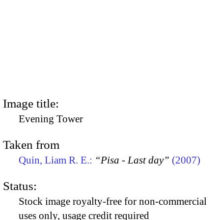
Image title:
Evening Tower
Taken from
Quin, Liam R. E.:
“Pisa - Last day”
(2007)
Status:
Stock image royalty-free for non-commercial
uses only, usage credit required