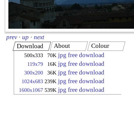
prev
·
up
·
next
About
Colour
Download
jpg free download
500x333
70K
jpg free download
119x79
16K
jpg free download
300x200
36K
jpg free download
1024x683
239K
jpg free download
1600x1067
539K