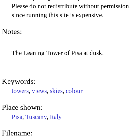
Please do not redistribute without permission,
since running this site is expensive.
Notes:
The Leaning Tower of Pisa at dusk.
Keywords:
towers
,
views
,
skies
,
colour
Place shown:
Pisa
,
Tuscany
,
Italy
Filename: