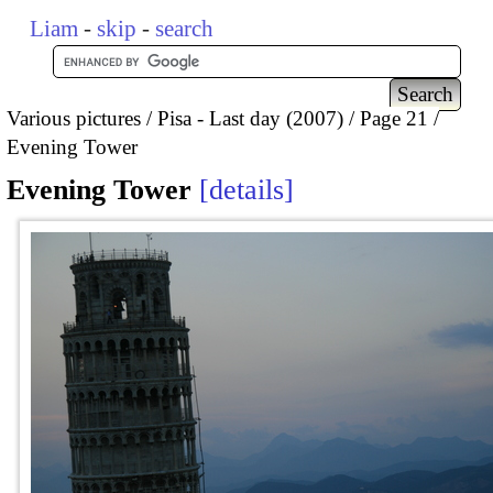
Liam
-
skip
-
search
Various pictures
Pisa - Last day (2007)
Page 21
Evening Tower
Evening Tower
details