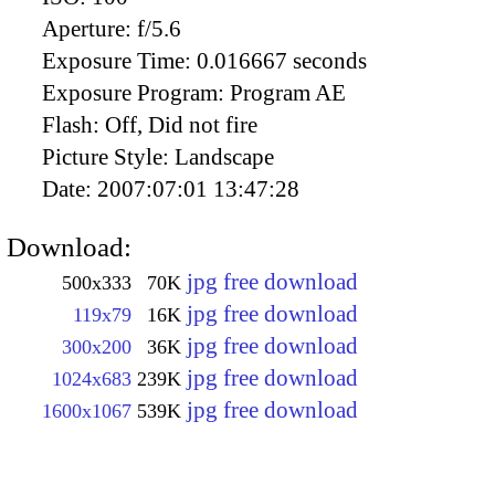
Aperture:
f/5.6
Exposure Time:
0.016667 seconds
Exposure Program:
Program AE
Flash:
Off, Did not fire
Picture Style:
Landscape
Date:
2007:07:01 13:47:28
Download:
jpg free download
500x333
70K
jpg free download
119x79
16K
jpg free download
300x200
36K
jpg free download
1024x683
239K
jpg free download
1600x1067
539K