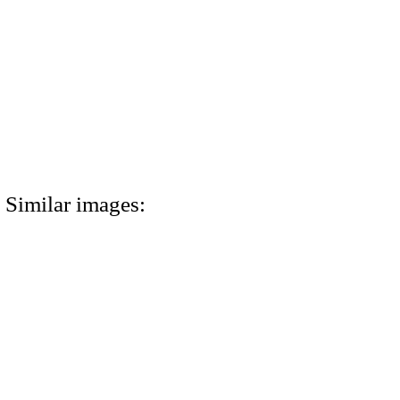
Similar images: