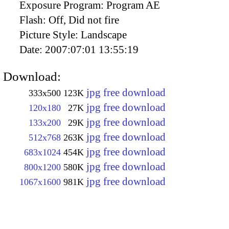
Exposure Program:
Program AE
Flash:
Off, Did not fire
Picture Style:
Landscape
Date:
2007:07:01 13:55:19
Download:
jpg free download
333x500
123K
jpg free download
120x180
27K
jpg free download
133x200
29K
jpg free download
512x768
263K
jpg free download
683x1024
454K
jpg free download
800x1200
580K
jpg free download
1067x1600
981K