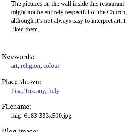
The pictures on the wall inside this restaurant
might not be entirely respectful of the Church,
although it’s not always easy to interpret art. I
liked them.
Keywords:
art
,
religion
,
colour
Place shown:
Pisa
,
Tuscany
,
Italy
Filename:
img_6183-333x500.jpg
Blog image: