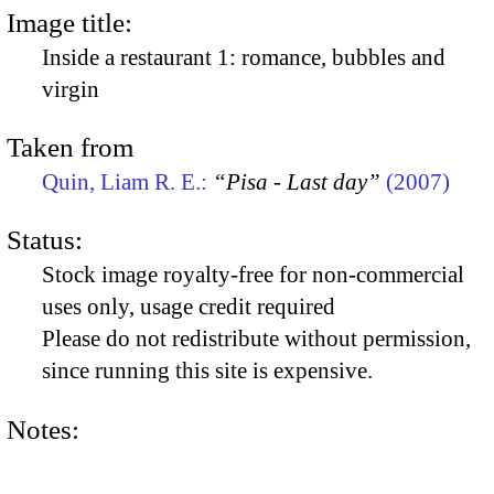
Image title:
Inside a restaurant 1: romance, bubbles and
virgin
Taken from
Quin, Liam R. E.:
“Pisa - Last day”
(2007)
Status:
Stock image royalty-free for non-commercial
uses only, usage credit required
Please do not redistribute without permission,
since running this site is expensive.
Notes: