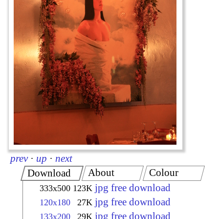
prev
·
up
·
next
About
Colour
Download
jpg free download
333x500
123K
jpg free download
120x180
27K
jpg free download
133x200
29K