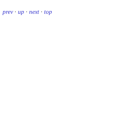
prev
·
up
·
next
·
top