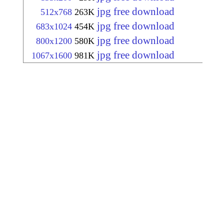
jpg free download
512x768
263K
jpg free download
683x1024
454K
jpg free download
800x1200
580K
jpg free download
1067x1600
981K