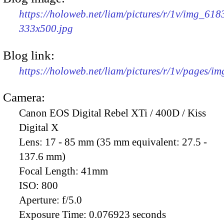
https://holoweb.net/liam/pictures/r/1v/img_618
333x500.jpg
Blog link:
https://holoweb.net/liam/pictures/r/1v/pages/i
Camera:
Canon EOS Digital Rebel XTi / 400D / Kiss
Digital X
Lens:
17 - 85 mm (35 mm equivalent: 27.5 -
137.6 mm)
Focal Length:
41mm
ISO:
800
Aperture:
f/5.0
Exposure Time:
0.076923 seconds