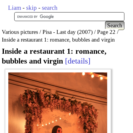
Liam
-
skip
-
search
Various pictures
Pisa - Last day (2007)
Page 22
Inside a restaurant 1: romance, bubbles and virgin
Inside a restaurant 1: romance,
bubbles and virgin
details