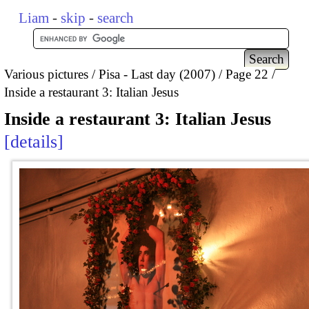
Liam
-
skip
-
search
Various pictures
Pisa - Last day (2007)
Page 22
Inside a restaurant 3: Italian Jesus
Inside a restaurant 3: Italian Jesus
details