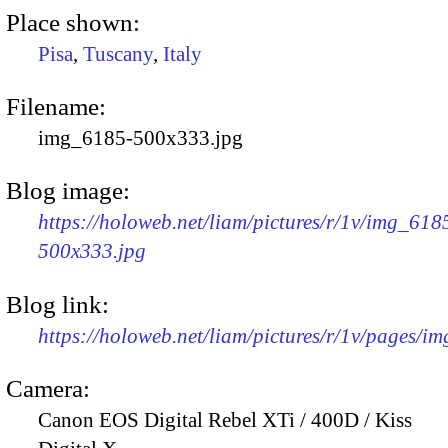
Place shown:
Pisa
,
Tuscany
,
Italy
Filename:
img_6185-500x333.jpg
Blog image:
https://holoweb.net/liam/pictures/r/1v/img_618
500x333.jpg
Blog link:
https://holoweb.net/liam/pictures/r/1v/pages/i
Camera:
Canon EOS Digital Rebel XTi / 400D / Kiss