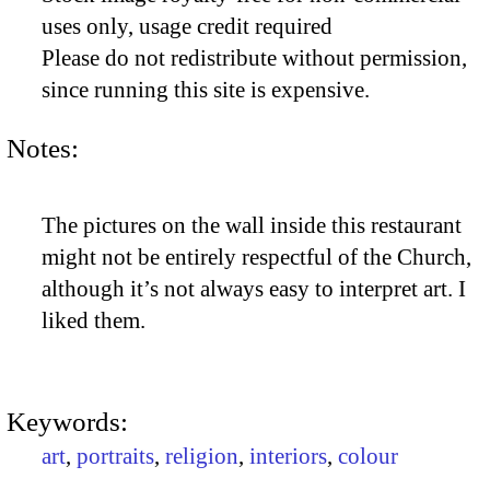
uses only, usage credit required
Please do not redistribute without permission,
since running this site is expensive.
Notes:
The pictures on the wall inside this restaurant
might not be entirely respectful of the Church,
although it’s not always easy to interpret art. I
liked them.
Keywords:
art
,
portraits
,
religion
,
interiors
,
colour