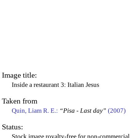
Image title:
Inside a restaurant 3: Italian Jesus
Taken from
Quin, Liam R. E.:
“Pisa - Last day”
(2007)
Status:
Stock image royalty-free for non-commercial