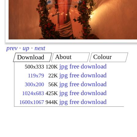
prev
·
up
·
next
About
Colour
Download
jpg free download
500x333
120K
jpg free download
119x79
22K
jpg free download
300x200
56K
jpg free download
1024x683
425K
jpg free download
1600x1067
944K