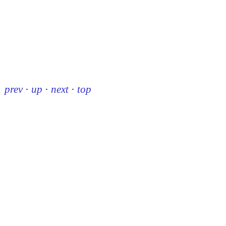
prev
·
up
·
next
·
top