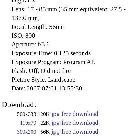
Digital X
Lens:
17 - 85 mm (35 mm equivalent: 27.5 -
137.6 mm)
Focal Length:
56mm
ISO:
800
Aperture:
f/5.6
Exposure Time:
0.125 seconds
Exposure Program:
Program AE
Flash:
Off, Did not fire
Picture Style:
Landscape
Date:
2007:07:01 13:55:30
Download:
jpg free download
500x333
120K
jpg free download
119x79
22K
jpg free download
300x200
56K