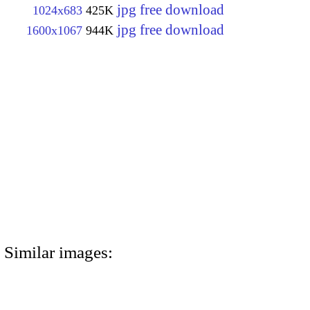
jpg free download
1024x683
425K
jpg free download
1600x1067
944K
Similar images: