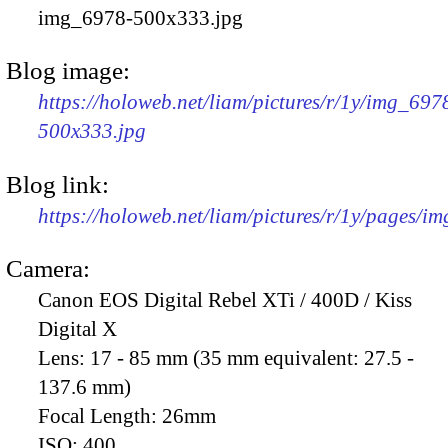
img_6978-500x333.jpg
Blog image:
https://holoweb.net/liam/pictures/r/1y/img_697
500x333.jpg
Blog link:
https://holoweb.net/liam/pictures/r/1y/pages/i
Camera:
Canon EOS Digital Rebel XTi / 400D / Kiss
Digital X
Lens:
17 - 85 mm (35 mm equivalent: 27.5 -
137.6 mm)
Focal Length:
26mm
ISO:
400