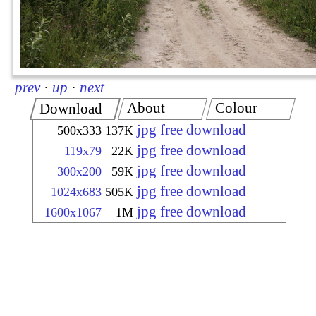
prev
·
up
·
next
About
Colour
Download
jpg free download
500x333
137K
jpg free download
119x79
22K
jpg free download
300x200
59K
jpg free download
1024x683
505K
jpg free download
1600x1067
1M