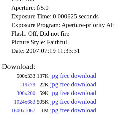
Aperture:
f/5.0
Exposure Time:
0.000625 seconds
Exposure Program:
Aperture-priority AE
Flash:
Off, Did not fire
Picture Style:
Faithful
Date:
2007:07:19 11:33:31
Download:
jpg free download
500x333
137K
jpg free download
119x79
22K
jpg free download
300x200
59K
jpg free download
1024x683
505K
jpg free download
1600x1067
1M