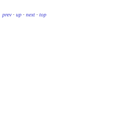
prev
·
up
·
next
·
top