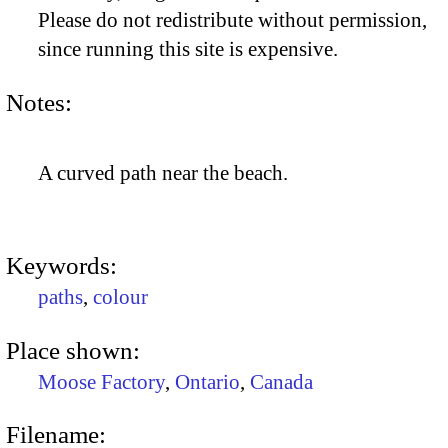
Please do not redistribute without permission,
since running this site is expensive.
Notes:
A curved path near the beach.
Keywords:
paths
,
colour
Place shown:
Moose Factory
,
Ontario
,
Canada
Filename: