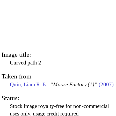
Image title:
Curved path 2
Taken from
Quin, Liam R. E.:
“Moose Factory (1)”
(2007)
Status:
Stock image royalty-free for non-commercial
uses only, usage credit required