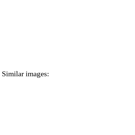
Similar images: