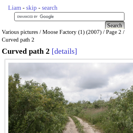
Liam
-
skip
-
search
Various pictures
Moose Factory (1) (2007)
Page 2
Curved path 2
Curved path 2
details