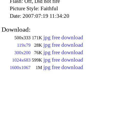
Flash:
Off, Did not fire
Picture Style:
Faithful
Date:
2007:07:19 11:34:20
Download:
jpg free download
500x333
171K
jpg free download
119x79
28K
jpg free download
300x200
76K
jpg free download
1024x683
599K
jpg free download
1600x1067
1M