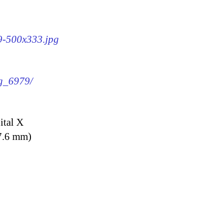
79-500x333.jpg
mg_6979/
ital X
7.6 mm)