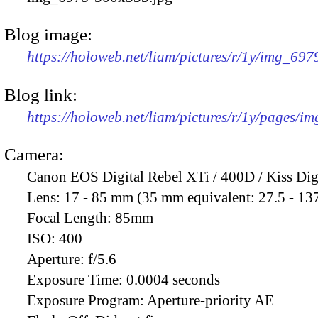
Blog image:
https://holoweb.net/liam/pictures/r/1y/img_69
Blog link:
https://holoweb.net/liam/pictures/r/1y/pages/i
Camera:
Canon EOS Digital Rebel XTi / 400D / Kiss Dig
Lens:
17 - 85 mm (35 mm equivalent: 27.5 - 13
Focal Length:
85mm
ISO:
400
Aperture:
f/5.6
Exposure Time:
0.0004 seconds
Exposure Program:
Aperture-priority AE