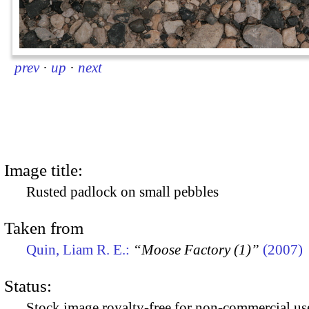
prev
·
up
·
next
Image title:
Rusted padlock on small pebbles
Taken from
Quin, Liam R. E.:
“Moose Factory (1)”
(2007)
Status:
Stock image royalty-free for non-commercial use