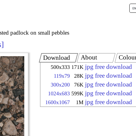
sted padlock on small pebbles
s
About
Colou
Download
jpg free download
500x333
171K
jpg free download
119x79
28K
jpg free download
300x200
76K
jpg free download
1024x683
599K
jpg free download
1600x1067
1M