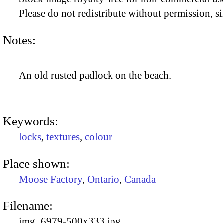
Please do not redistribute without permission, si
Notes:
An old rusted padlock on the beach.
Keywords:
locks
,
textures
,
colour
Place shown:
Moose Factory
,
Ontario
,
Canada
Filename:
img_6979-500x333.jpg