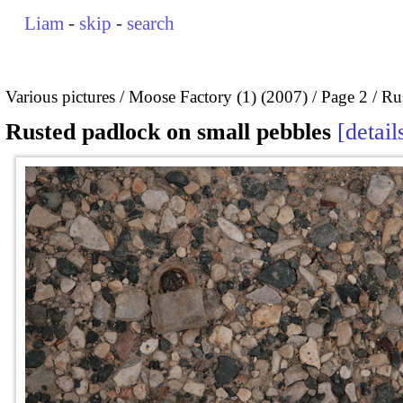
Liam
-
skip
-
search
Various pictures
Moose Factory (1) (2007)
Page 2
Ru
Rusted padlock on small pebbles
detail