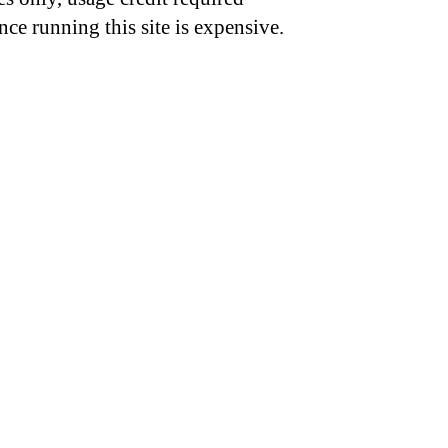
nce running this site is expensive.