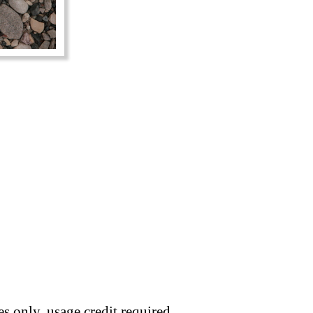
s only, usage credit required