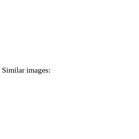
Similar images: