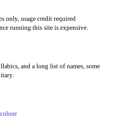
s only, usage credit required
nce running this site is expensive.
llabics, and a long list of names, some
itary.
colour