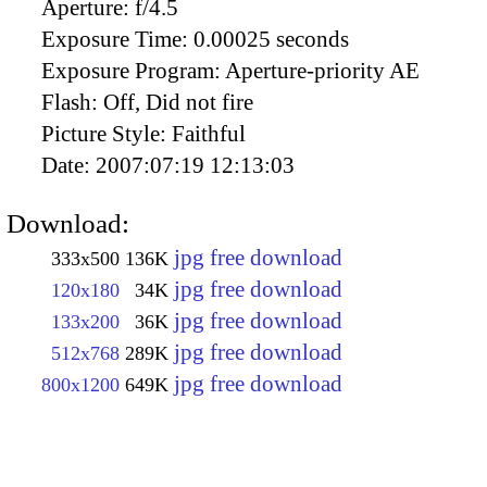
Aperture:
f/4.5
Exposure Time:
0.00025 seconds
Exposure Program:
Aperture-priority AE
Flash:
Off, Did not fire
Picture Style:
Faithful
Date:
2007:07:19 12:13:03
Download:
jpg free download
333x500
136K
jpg free download
120x180
34K
jpg free download
133x200
36K
jpg free download
512x768
289K
jpg free download
800x1200
649K