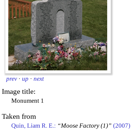
prev
·
up
·
next
Image title:
Monument 1
Taken from
Quin, Liam R. E.:
“Moose Factory (1)”
(2007)