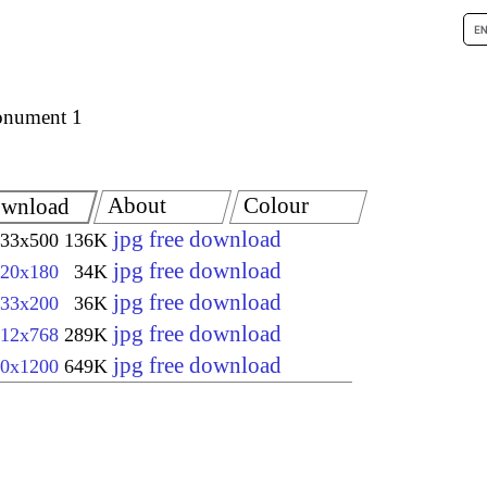
nument 1
About
Colour
wnload
jpg free download
33x500
136K
jpg free download
20x180
34K
jpg free download
33x200
36K
jpg free download
12x768
289K
jpg free download
0x1200
649K