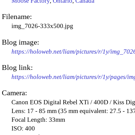
Moose Factory
,
Ontario
,
Canada
Filename:
img_7026-333x500.jpg
Blog image:
https://holoweb.net/liam/pictures/r/1y/img_70
Blog link:
https://holoweb.net/liam/pictures/r/1y/pages/i
Camera:
Canon EOS Digital Rebel XTi / 400D / Kiss Dig
Lens:
17 - 85 mm (35 mm equivalent: 27.5 - 13
Focal Length:
33mm
ISO:
400