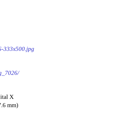
26-333x500.jpg
mg_7026/
ital X
7.6 mm)