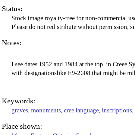
Status:
Stock image royalty-free for non-commercial use
Please do not redistribute without permission, si
Notes:
I see dates 1952 and 1984 at the top, in Creee Sy
with designationslike E9-2608 that might be mil
Keywords:
graves
,
monuments
,
cree language
,
inscriptions
,
Place shown: