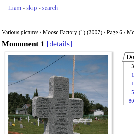
Liam
-
skip
-
search
Various pictures
Moose Factory (1) (2007)
Page 6
Mo
Monument 1
details
Do
3
1
1
5
80