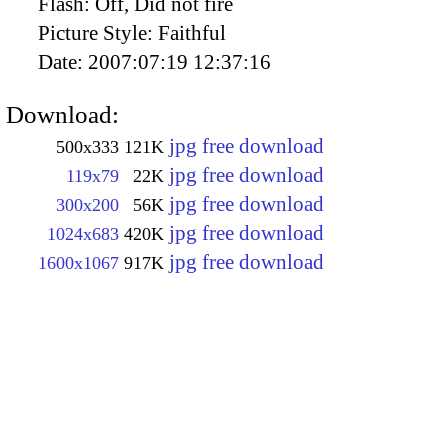
Flash:
Off, Did not fire
Picture Style:
Faithful
Date:
2007:07:19 12:37:16
Download:
jpg free download
500x333
121K
jpg free download
119x79
22K
jpg free download
300x200
56K
jpg free download
1024x683
420K
jpg free download
1600x1067
917K