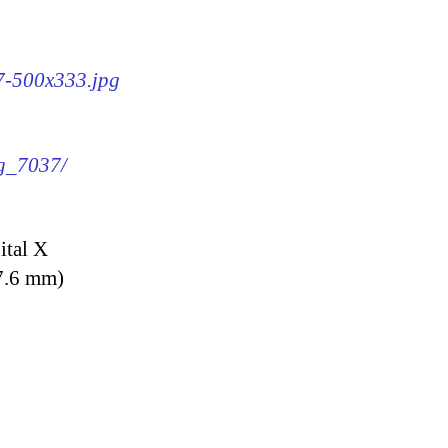
37-500x333.jpg
mg_7037/
ital X
7.6 mm)