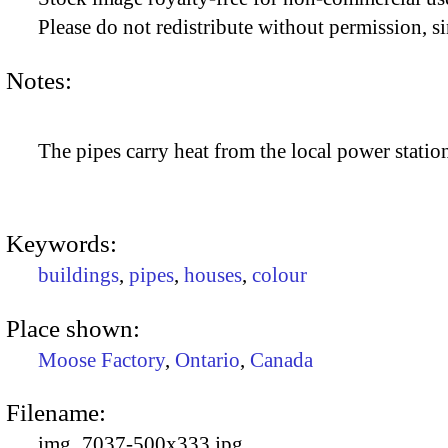
Please do not redistribute without permission, si
Notes:
The pipes carry heat from the local power statio
Keywords:
buildings
,
pipes
,
houses
,
colour
Place shown:
Moose Factory
,
Ontario
,
Canada
Filename:
img_7037-500x333.jpg