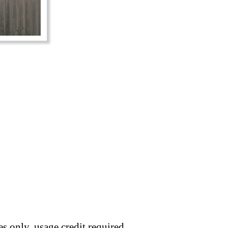
s only, usage credit required