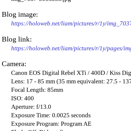
Blog image:
https://holoweb.net/liam/pictures/r/1y/img_70
Blog link:
https://holoweb.net/liam/pictures/r/1y/pages/i
Camera:
Canon EOS Digital Rebel XTi / 400D / Kiss Dig
Lens:
17 - 85 mm (35 mm equivalent: 27.5 - 13
Focal Length:
85mm
ISO:
400
Aperture:
f/13.0
Exposure Time:
0.0025 seconds
Exposure Program:
Program AE