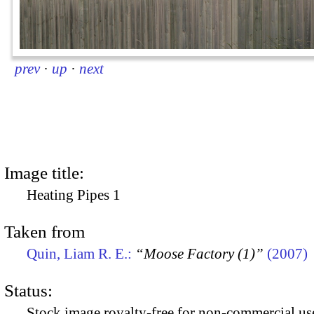
prev
·
up
·
next
Image title:
Heating Pipes 1
Taken from
Quin, Liam R. E.:
“Moose Factory (1)”
(2007)
Status:
Stock image royalty-free for non-commercial use