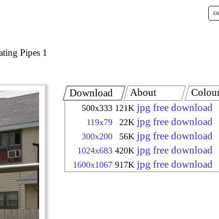
ating Pipes 1
About
Colou
Download
jpg free download
500x333
121K
jpg free download
119x79
22K
jpg free download
300x200
56K
jpg free download
1024x683
420K
jpg free download
1600x1067
917K