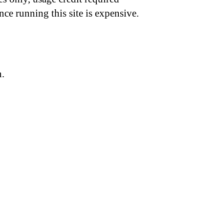
nce running this site is expensive.
n.