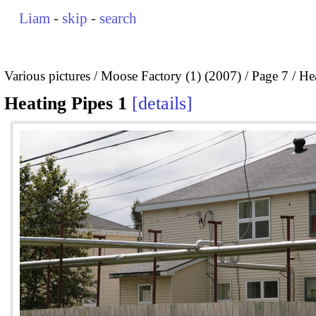
Liam
-
skip
-
search
Various pictures
Moose Factory (1) (2007)
Page 7
He
Heating Pipes 1
details