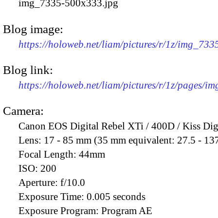
img_7335-500x333.jpg
Blog image:
https://holoweb.net/liam/pictures/r/1z/img_73
Blog link:
https://holoweb.net/liam/pictures/r/1z/pages/i
Camera:
Canon EOS Digital Rebel XTi / 400D / Kiss Dig
Lens:
17 - 85 mm (35 mm equivalent: 27.5 - 13
Focal Length:
44mm
ISO:
200
Aperture:
f/10.0
Exposure Time:
0.005 seconds
Exposure Program:
Program AE