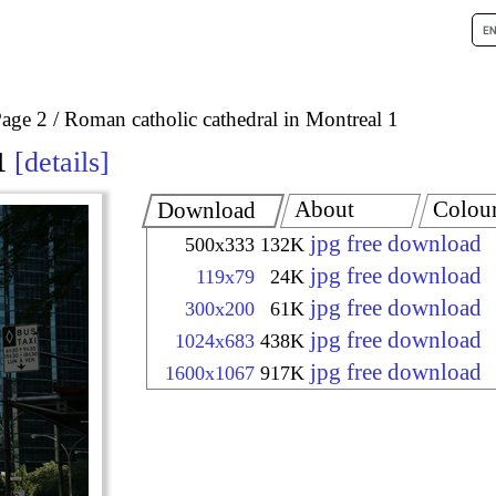
age 2
Roman catholic cathedral in Montreal 1
1
details
About
Colou
Download
jpg free download
500x333
132K
jpg free download
119x79
24K
jpg free download
300x200
61K
jpg free download
1024x683
438K
jpg free download
1600x1067
917K