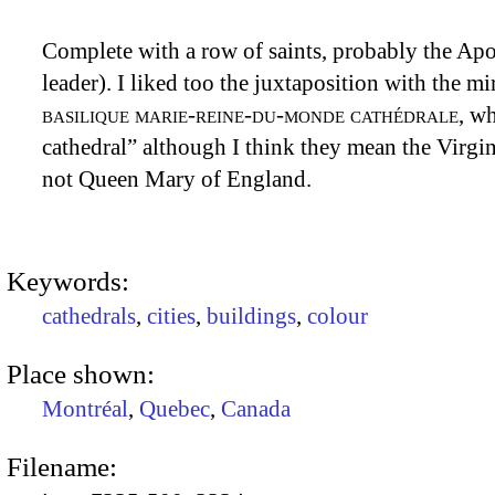
Complete with a row of saints, probably the Apos
leader). I liked too the juxtaposition with the m
basilique marie-reine-du-monde cathédrale
, w
cathedral” although I think they mean the Virgi
not Queen Mary of England.
Keywords:
cathedrals
,
cities
,
buildings
,
colour
Place shown:
Montréal
,
Quebec
,
Canada
Filename: