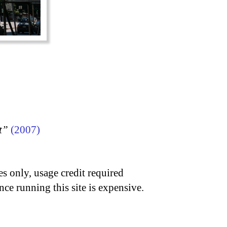
t”
(2007)
s only, usage credit required
nce running this site is expensive.