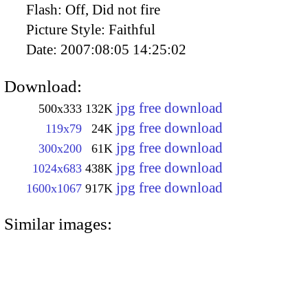
Flash:
Off, Did not fire
Picture Style:
Faithful
Date:
2007:08:05 14:25:02
Download:
jpg free download
500x333
132K
jpg free download
119x79
24K
jpg free download
300x200
61K
jpg free download
1024x683
438K
jpg free download
1600x1067
917K
Similar images: