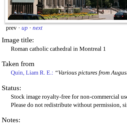
prev
·
up
·
next
Image title:
Roman catholic cathedral in Montreal 1
Taken from
Quin, Liam R. E.:
“Various pictures from Augus
Status:
Stock image royalty-free for non-commercial use
Please do not redistribute without permission, si
Notes: