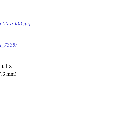
35-500x333.jpg
mg_7335/
ital X
7.6 mm)