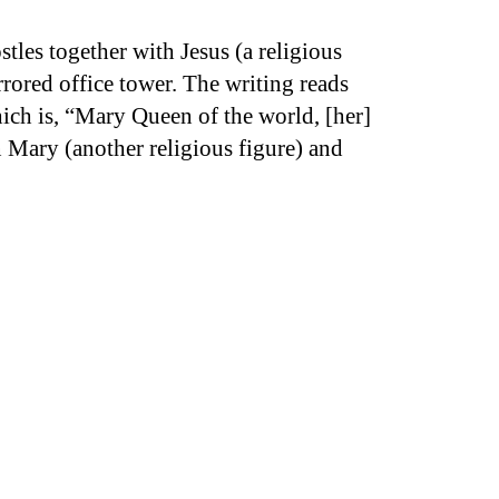
tles together with Jesus (a religious
irrored office tower. The writing reads
hich is, “Mary Queen of the world, [her]
n Mary (another religious figure) and