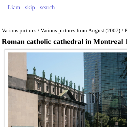
Liam
-
skip
-
search
Various pictures
Various pictures from August (2007)
P
Roman catholic cathedral in Montreal 