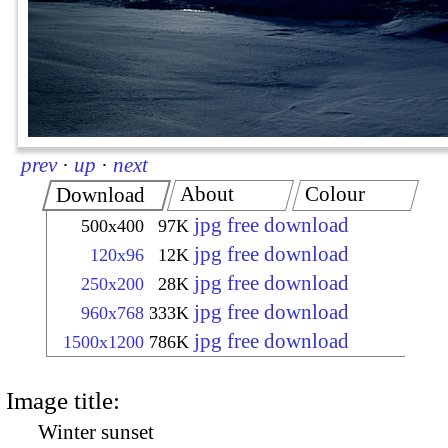
prev
·
up
·
next
About
Colour
Download
jpg free download
500x400
97K
jpg free download
120x96
12K
jpg free download
250x200
28K
jpg free download
960x768
333K
jpg free download
1500x1200
786K
Image title:
Winter sunset