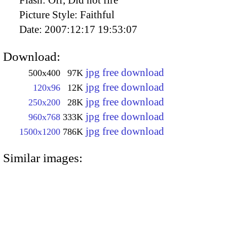
Flash:
Off, Did not fire
Picture Style:
Faithful
Date:
2007:12:17 19:53:07
Download:
jpg free download
500x400
97K
jpg free download
120x96
12K
jpg free download
250x200
28K
jpg free download
960x768
333K
jpg free download
1500x1200
786K
Similar images: