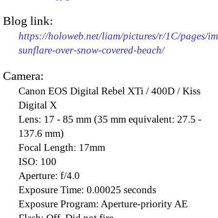
Blog link:
https://holoweb.net/liam/pictures/r/1C/pages/
sunflare-over-snow-covered-beach/
Camera:
Canon EOS Digital Rebel XTi / 400D / Kiss
Digital X
Lens:
17 - 85 mm (35 mm equivalent: 27.5 -
137.6 mm)
Focal Length:
17mm
ISO:
100
Aperture:
f/4.0
Exposure Time:
0.00025 seconds
Exposure Program:
Aperture-priority AE