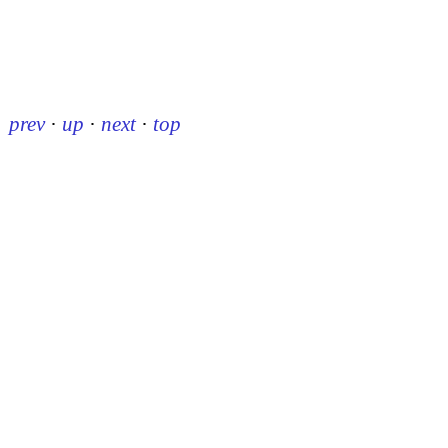
prev
·
up
·
next
·
top