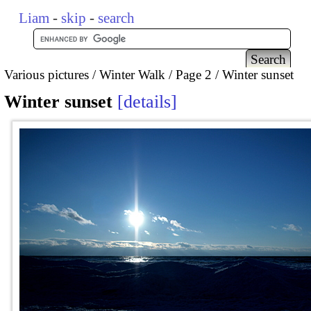
Liam
-
skip
-
search
Various pictures
Winter Walk
Page 2
Winter sunset
Winter sunset
details