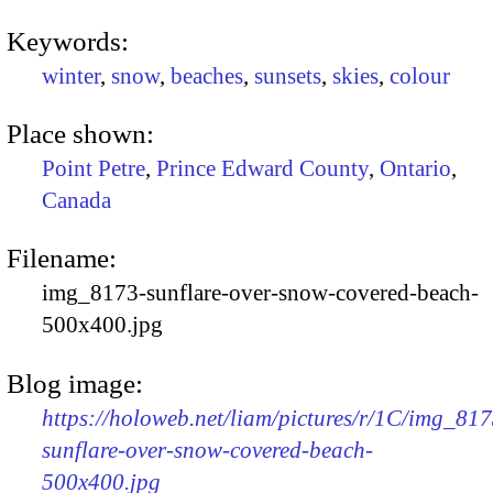
Keywords:
winter
,
snow
,
beaches
,
sunsets
,
skies
,
colour
Place shown:
Point Petre
,
Prince Edward County
,
Ontario
,
Canada
Filename:
img_8173-sunflare-over-snow-covered-beach-
500x400.jpg
Blog image:
https://holoweb.net/liam/pictures/r/1C/img_817
sunflare-over-snow-covered-beach-
500x400.jpg