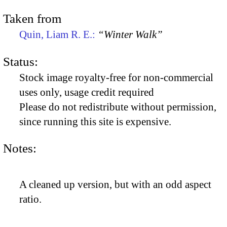
Taken from
Quin, Liam R. E.:
“Winter Walk”
Status:
Stock image royalty-free for non-commercial
uses only, usage credit required
Please do not redistribute without permission,
since running this site is expensive.
Notes:
A cleaned up version, but with an odd aspect
ratio.