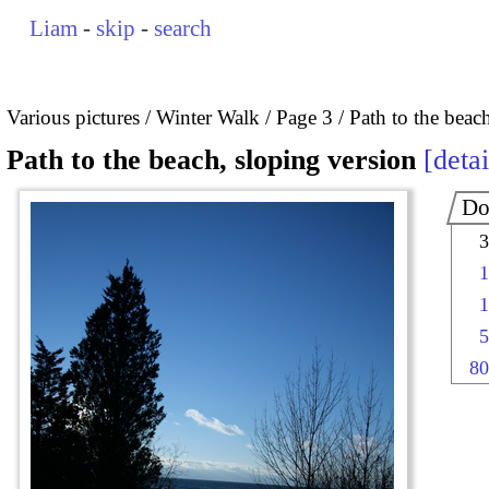
Liam
-
skip
-
search
Various pictures
Winter Walk
Page 3
Path to the beac
Path to the beach, sloping version
detai
Do
3
1
1
5
80