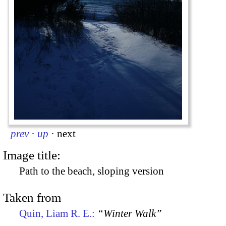
prev
·
up
·
next
Image title:
Path to the beach, sloping version
Taken from
Quin, Liam R. E.:
“Winter Walk”