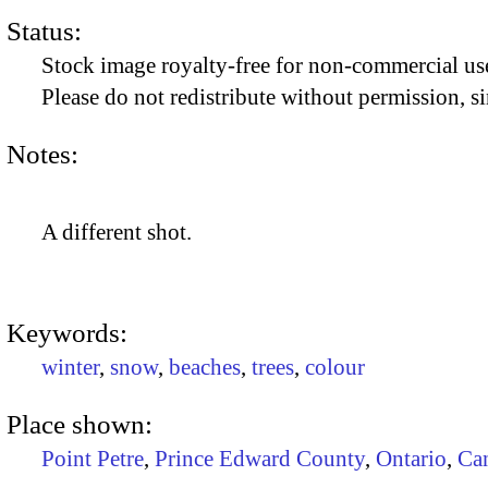
Status:
Stock image royalty-free for non-commercial use
Please do not redistribute without permission, si
Notes:
A different shot.
Keywords:
winter
,
snow
,
beaches
,
trees
,
colour
Place shown:
Point Petre
,
Prince Edward County
,
Ontario
,
Ca