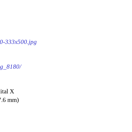
80-333x500.jpg
img_8180/
ital X
7.6 mm)