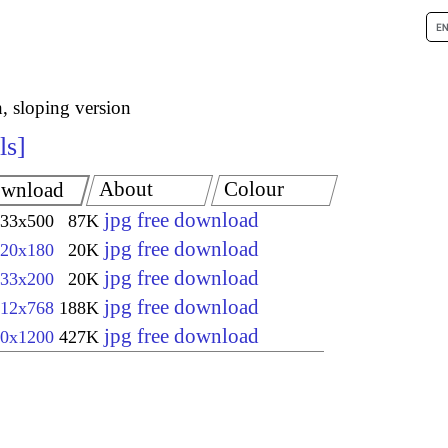
h, sloping version
ls
About
Colour
wnload
jpg free download
33x500
87K
jpg free download
20x180
20K
jpg free download
33x200
20K
jpg free download
12x768
188K
jpg free download
0x1200
427K