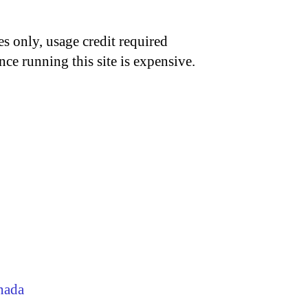
s only, usage credit required
nce running this site is expensive.
nada