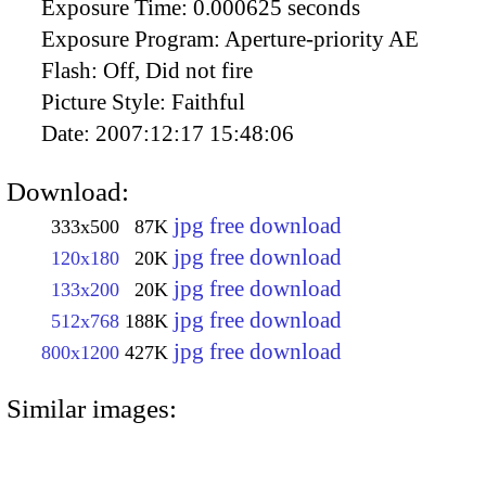
Exposure Time:
0.000625 seconds
Exposure Program:
Aperture-priority AE
Flash:
Off, Did not fire
Picture Style:
Faithful
Date:
2007:12:17 15:48:06
Download:
jpg free download
333x500
87K
jpg free download
120x180
20K
jpg free download
133x200
20K
jpg free download
512x768
188K
jpg free download
800x1200
427K
Similar images: