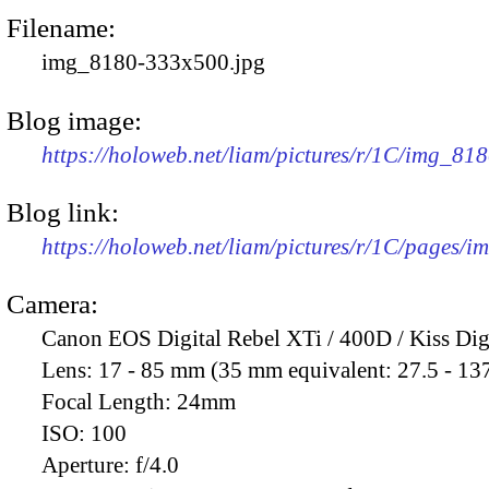
Filename:
img_8180-333x500.jpg
Blog image:
https://holoweb.net/liam/pictures/r/1C/img_81
Blog link:
https://holoweb.net/liam/pictures/r/1C/pages/
Camera:
Canon EOS Digital Rebel XTi / 400D / Kiss Dig
Lens:
17 - 85 mm (35 mm equivalent: 27.5 - 13
Focal Length:
24mm
ISO:
100
Aperture:
f/4.0