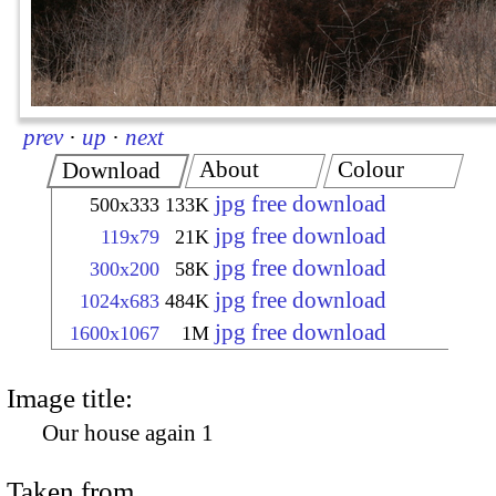
prev
·
up
·
next
About
Colour
Download
jpg free download
500x333
133K
jpg free download
119x79
21K
jpg free download
300x200
58K
jpg free download
1024x683
484K
jpg free download
1600x1067
1M
Image title:
Our house again 1
Taken from