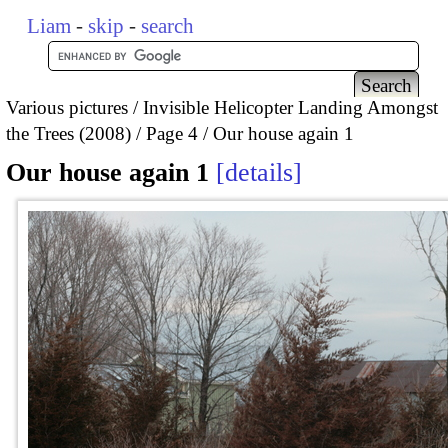
Liam
-
skip
-
search
Various pictures
Invisible Helicopter Landing Amongst
the Trees (2008)
Page 4
Our house again 1
Our house again 1
details