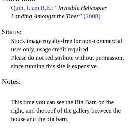
Quin, Liam R.E.:
“Invisible Helicopter
Landing Amongst the Trees”
(2008)
Status:
Stock image royalty-free for non-commercial
uses only, usage credit required
Please do not redistribute without permission,
since running this site is expensive.
Notes:
This time you can see the Big Barn on the
right, and the roof of the gallery between the
house and the big barn.