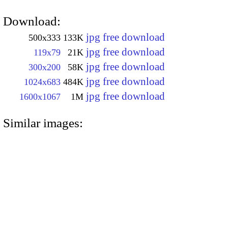
Download:
jpg free download
500x333
133K
jpg free download
119x79
21K
jpg free download
300x200
58K
jpg free download
1024x683
484K
jpg free download
1600x1067
1M
Similar images: