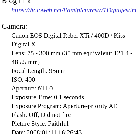
Blog link:
https://holoweb.net/liam/pictures/r/1D/pages/
Camera:
Canon EOS Digital Rebel XTi / 400D / Kiss
Digital X
Lens:
75 - 300 mm (35 mm equivalent: 121.4 -
485.5 mm)
Focal Length:
95mm
ISO:
400
Aperture:
f/11.0
Exposure Time:
0.1 seconds
Exposure Program:
Aperture-priority AE
Flash:
Off, Did not fire
Picture Style:
Faithful
Date:
2008:01:11 16:26:43