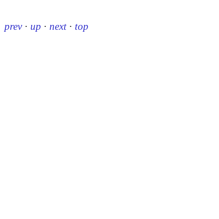
prev
·
up
·
next
·
top