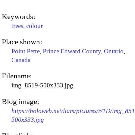
Keywords:
trees
,
colour
Place shown:
Point Petre
,
Prince Edward County
,
Ontario
,
Canada
Filename:
img_8519-500x333.jpg
Blog image:
https://holoweb.net/liam/pictures/r/1D/img_85
500x333.jpg