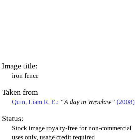
Image title:
iron fence
Taken from
Quin, Liam R. E.:
“A day in Wrocław”
(2008)
Status:
Stock image royalty-free for non-commercial
uses only, usage credit required