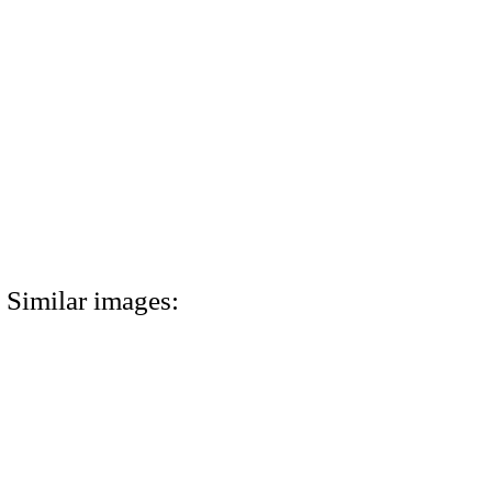
Similar images: