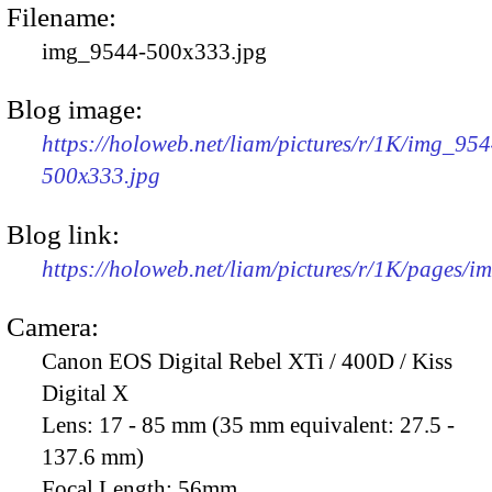
Filename:
img_9544-500x333.jpg
Blog image:
https://holoweb.net/liam/pictures/r/1K/img_954
500x333.jpg
Blog link:
https://holoweb.net/liam/pictures/r/1K/pages/
Camera:
Canon EOS Digital Rebel XTi / 400D / Kiss
Digital X
Lens:
17 - 85 mm (35 mm equivalent: 27.5 -
137.6 mm)
Focal Length:
56mm