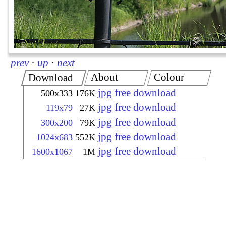
prev
·
up
·
next
About
Colour
Download
jpg free download
500x333
176K
jpg free download
119x79
27K
jpg free download
300x200
79K
jpg free download
1024x683
552K
jpg free download
1600x1067
1M