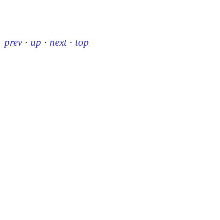
prev
·
up
·
next
·
top