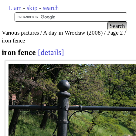
Liam
-
skip
-
search
Various pictures
A day in Wrocław (2008)
Page 2
iron fence
iron fence
details