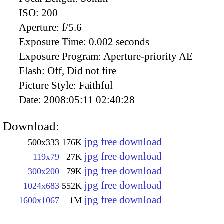
ISO:
200
Aperture:
f/5.6
Exposure Time:
0.002 seconds
Exposure Program:
Aperture-priority AE
Flash:
Off, Did not fire
Picture Style:
Faithful
Date:
2008:05:11 02:40:28
Download:
jpg free download
500x333
176K
jpg free download
119x79
27K
jpg free download
300x200
79K
jpg free download
1024x683
552K
jpg free download
1600x1067
1M