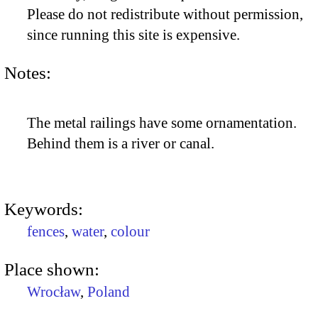
Please do not redistribute without permission,
since running this site is expensive.
Notes:
The metal railings have some ornamentation.
Behind them is a river or canal.
Keywords:
fences
,
water
,
colour
Place shown:
Wrocław
,
Poland