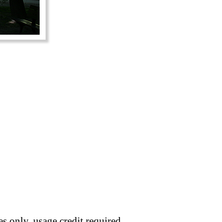
s only, usage credit required