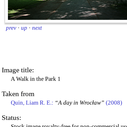
prev
·
up
·
next
Image title:
A Walk in the Park 1
Taken from
Quin, Liam R. E.:
“A day in Wrocław”
(2008)
Status:
Stock image royalty-free for non-commercial use