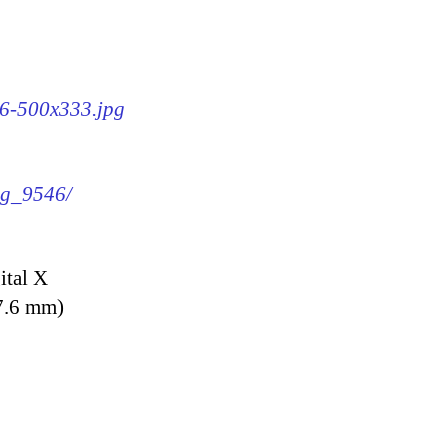
46-500x333.jpg
img_9546/
ital X
7.6 mm)