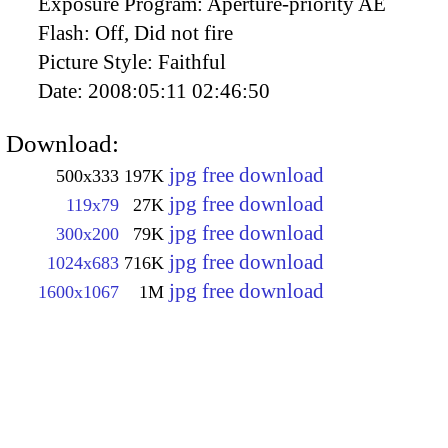
Exposure Program:
Aperture-priority AE
Flash:
Off, Did not fire
Picture Style:
Faithful
Date:
2008:05:11 02:46:50
Download:
jpg free download
500x333
197K
jpg free download
119x79
27K
jpg free download
300x200
79K
jpg free download
1024x683
716K
jpg free download
1600x1067
1M