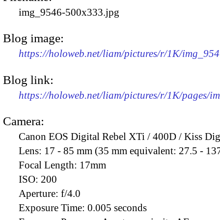
img_9546-500x333.jpg
Blog image:
https://holoweb.net/liam/pictures/r/1K/img_95
Blog link:
https://holoweb.net/liam/pictures/r/1K/pages/
Camera:
Canon EOS Digital Rebel XTi / 400D / Kiss Dig
Lens:
17 - 85 mm (35 mm equivalent: 27.5 - 13
Focal Length:
17mm
ISO:
200
Aperture:
f/4.0
Exposure Time:
0.005 seconds