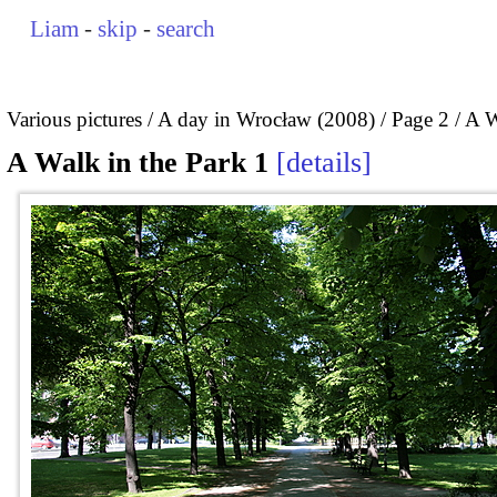
Liam
-
skip
-
search
Various pictures
A day in Wrocław (2008)
Page 2
A W
A Walk in the Park 1
details