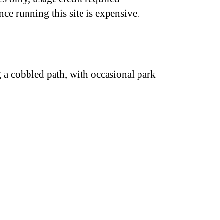
nce running this site is expensive.
g a cobbled path, with occasional park