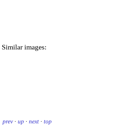
Similar images:
prev
·
up
·
next
·
top