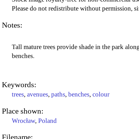
Please do not redistribute without permission, si
Notes:
Tall mature trees provide shade in the park alon
benches.
Keywords:
trees
,
avenues
,
paths
,
benches
,
colour
Place shown:
Wrocław
,
Poland
Filename: