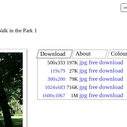
alk in the Park 1
About
Colou
Download
jpg free download
500x333
197K
jpg free download
119x79
27K
jpg free download
300x200
79K
jpg free download
1024x683
716K
jpg free download
1600x1067
1M