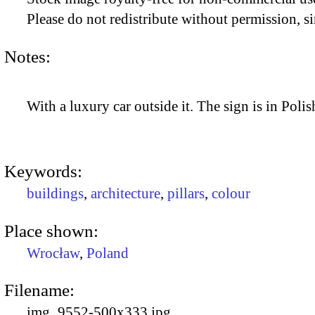
Please do not redistribute without permission, si
Notes:
With a luxury car outside it. The sign is in Polis
Keywords:
buildings
,
architecture
,
pillars
,
colour
Place shown:
Wrocław
,
Poland
Filename:
img_9552-500x333.jpg