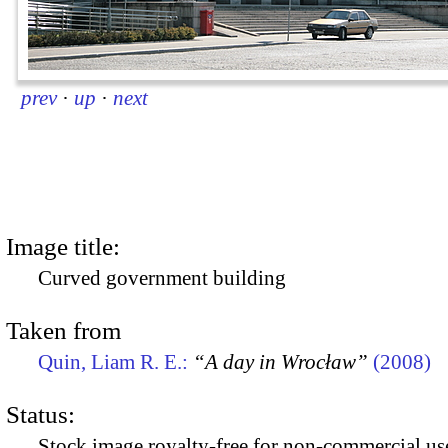
prev
·
up
·
next
Image title:
Curved government building
Taken from
Quin, Liam R. E.:
“A day in Wrocław”
(2008)
Status:
Stock image royalty-free for non-commercial use