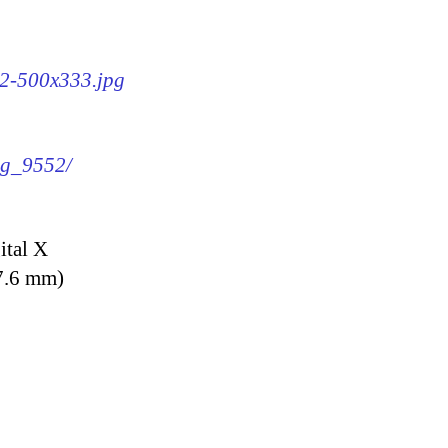
52-500x333.jpg
img_9552/
ital X
7.6 mm)