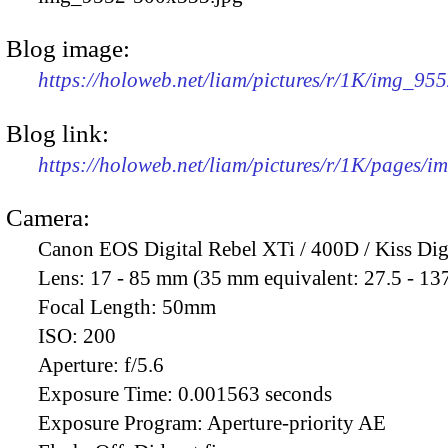
Blog image:
https://holoweb.net/liam/pictures/r/1K/img_95
Blog link:
https://holoweb.net/liam/pictures/r/1K/pages/
Camera:
Canon EOS Digital Rebel XTi / 400D / Kiss Dig
Lens:
17 - 85 mm (35 mm equivalent: 27.5 - 13
Focal Length:
50mm
ISO:
200
Aperture:
f/5.6
Exposure Time:
0.001563 seconds
Exposure Program:
Aperture-priority AE