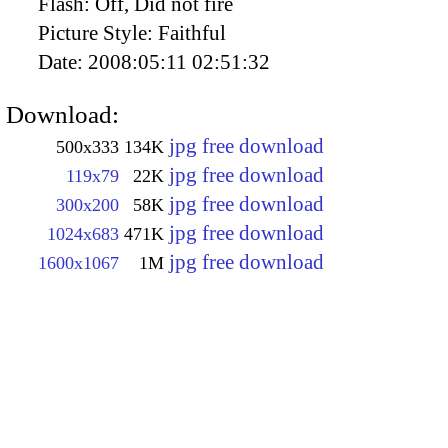
Flash:
Off, Did not fire
Picture Style:
Faithful
Date:
2008:05:11 02:51:32
Download:
jpg free download
500x333
134K
jpg free download
119x79
22K
jpg free download
300x200
58K
jpg free download
1024x683
471K
jpg free download
1600x1067
1M