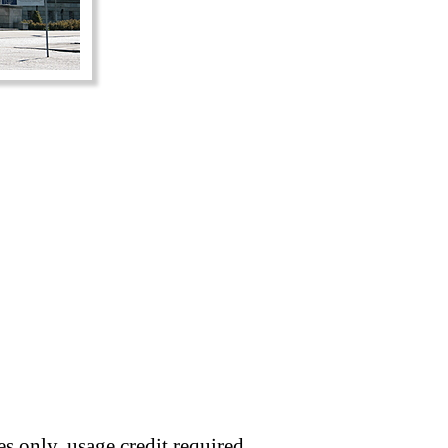
s only, usage credit required