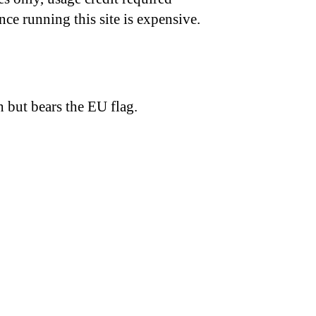
nce running this site is expensive.
h but bears the EU flag.