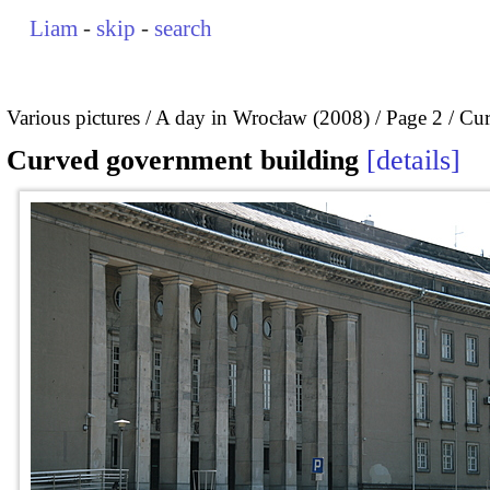
Liam
-
skip
-
search
Various pictures
A day in Wrocław (2008)
Page 2
Cur
Curved government building
details