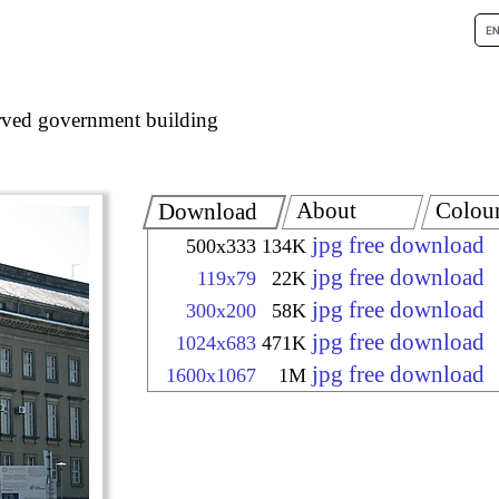
ved government building
About
Colou
Download
jpg free download
500x333
134K
jpg free download
119x79
22K
jpg free download
300x200
58K
jpg free download
1024x683
471K
jpg free download
1600x1067
1M