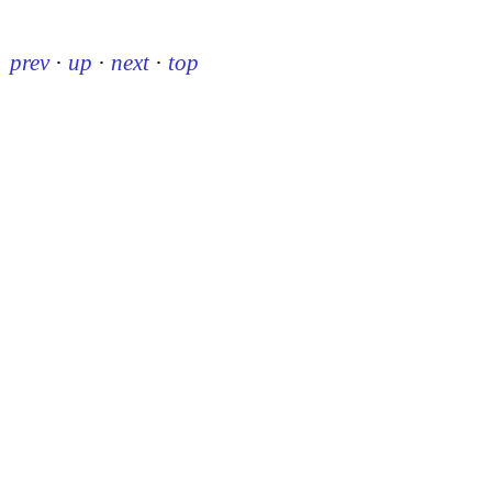
prev
·
up
·
next
·
top