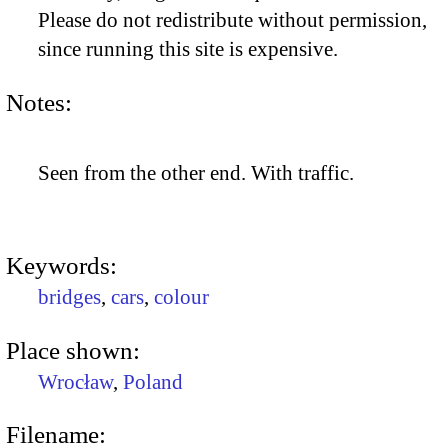
Please do not redistribute without permission,
since running this site is expensive.
Notes:
Seen from the other end. With traffic.
Keywords:
bridges
,
cars
,
colour
Place shown:
Wrocław
,
Poland
Filename: