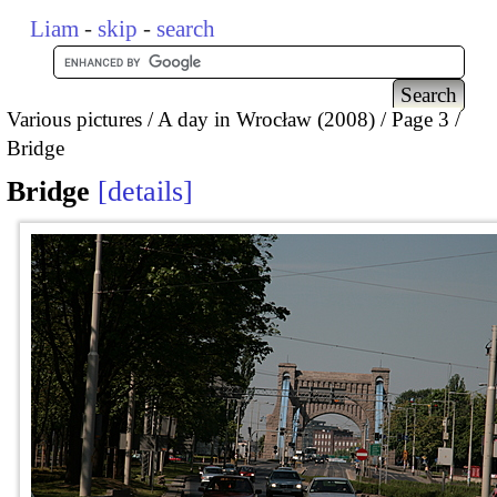
Liam
-
skip
-
search
Various pictures
A day in Wrocław (2008)
Page 3
Bridge
Bridge
details