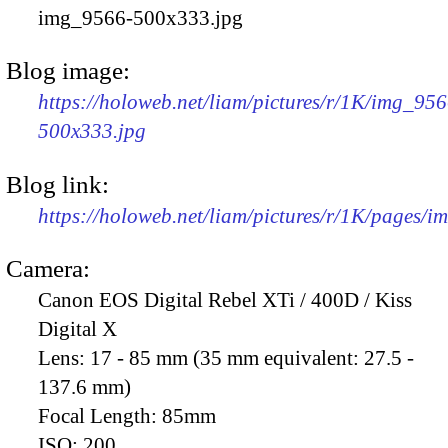
img_9566-500x333.jpg
Blog image:
https://holoweb.net/liam/pictures/r/1K/img_956
500x333.jpg
Blog link:
https://holoweb.net/liam/pictures/r/1K/pages/
Camera:
Canon EOS Digital Rebel XTi / 400D / Kiss
Digital X
Lens:
17 - 85 mm (35 mm equivalent: 27.5 -
137.6 mm)
Focal Length:
85mm
ISO:
200