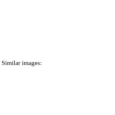
Similar images: