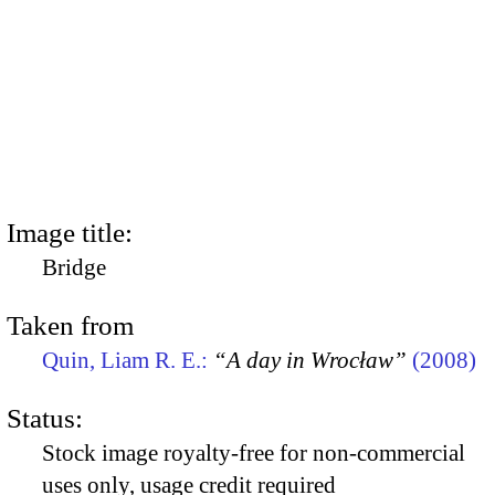
Image title:
Bridge
Taken from
Quin, Liam R. E.:
“A day in Wrocław”
(2008)
Status:
Stock image royalty-free for non-commercial
uses only, usage credit required