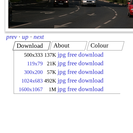
prev
·
up
·
next
About
Colour
Download
jpg free download
500x333
137K
jpg free download
119x79
21K
jpg free download
300x200
57K
jpg free download
1024x683
492K
jpg free download
1600x1067
1M