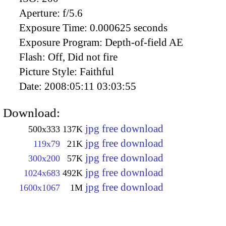
Aperture:
f/5.6
Exposure Time:
0.000625 seconds
Exposure Program:
Depth-of-field AE
Flash:
Off, Did not fire
Picture Style:
Faithful
Date:
2008:05:11 03:03:55
Download:
jpg free download
500x333
137K
jpg free download
119x79
21K
jpg free download
300x200
57K
jpg free download
1024x683
492K
jpg free download
1600x1067
1M