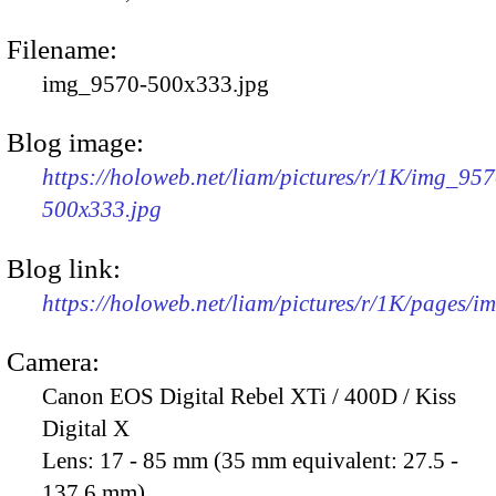
Filename:
img_9570-500x333.jpg
Blog image:
https://holoweb.net/liam/pictures/r/1K/img_957
500x333.jpg
Blog link:
https://holoweb.net/liam/pictures/r/1K/pages/
Camera:
Canon EOS Digital Rebel XTi / 400D / Kiss
Digital X
Lens:
17 - 85 mm (35 mm equivalent: 27.5 -
137.6 mm)