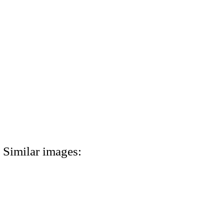
Similar images: