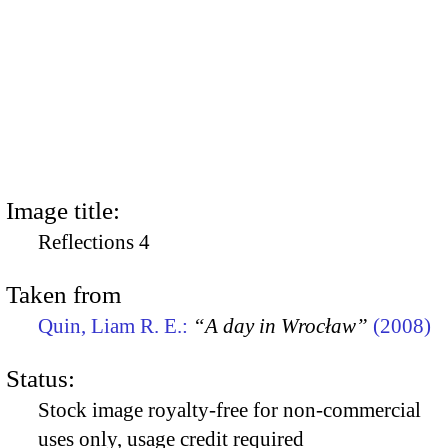
Image title:
Reflections 4
Taken from
Quin, Liam R. E.:
“A day in Wrocław”
(2008)
Status:
Stock image royalty-free for non-commercial
uses only, usage credit required