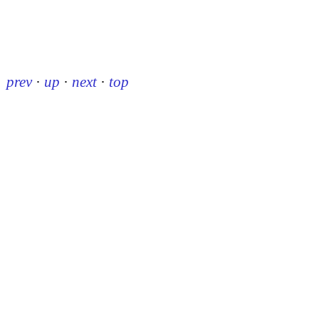
prev
·
up
·
next
·
top