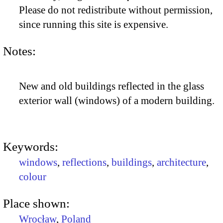
Please do not redistribute without permission,
since running this site is expensive.
Notes:
New and old buildings reflected in the glass
exterior wall (windows) of a modern building.
Keywords:
windows
,
reflections
,
buildings
,
architecture
,
colour
Place shown:
Wrocław
,
Poland