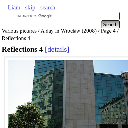
Liam
-
skip
-
search
Various pictures
A day in Wrocław (2008)
Page 4
Reflections 4
Reflections 4
details