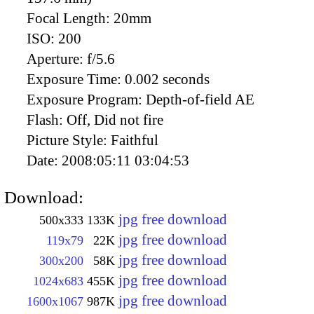
Focal Length:
20mm
ISO:
200
Aperture:
f/5.6
Exposure Time:
0.002 seconds
Exposure Program:
Depth-of-field AE
Flash:
Off, Did not fire
Picture Style:
Faithful
Date:
2008:05:11 03:04:53
Download:
jpg free download
500x333
133K
jpg free download
119x79
22K
jpg free download
300x200
58K
jpg free download
1024x683
455K
jpg free download
1600x1067
987K