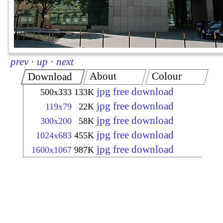
prev
·
up
·
next
About
Colour
Download
jpg free download
500x333
133K
jpg free download
119x79
22K
jpg free download
300x200
58K
jpg free download
1024x683
455K
jpg free download
1600x1067
987K