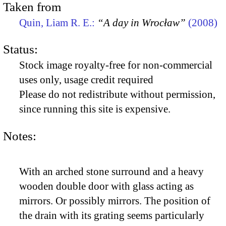
Taken from
Quin, Liam R. E.:
“A day in Wrocław”
(2008)
Status:
Stock image royalty-free for non-commercial
uses only, usage credit required
Please do not redistribute without permission,
since running this site is expensive.
Notes:
With an arched stone surround and a heavy
wooden double door with glass acting as
mirrors. Or possibly mirrors. The position of
the drain with its grating seems particularly