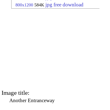
jpg free download
800x1200
584K
Image title:
Another Entranceway