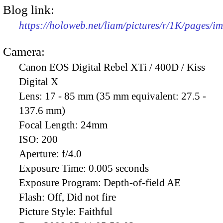
Blog link:
https://holoweb.net/liam/pictures/r/1K/pages/
Camera:
Canon EOS Digital Rebel XTi / 400D / Kiss
Digital X
Lens:
17 - 85 mm (35 mm equivalent: 27.5 -
137.6 mm)
Focal Length:
24mm
ISO:
200
Aperture:
f/4.0
Exposure Time:
0.005 seconds
Exposure Program:
Depth-of-field AE
Flash:
Off, Did not fire
Picture Style:
Faithful