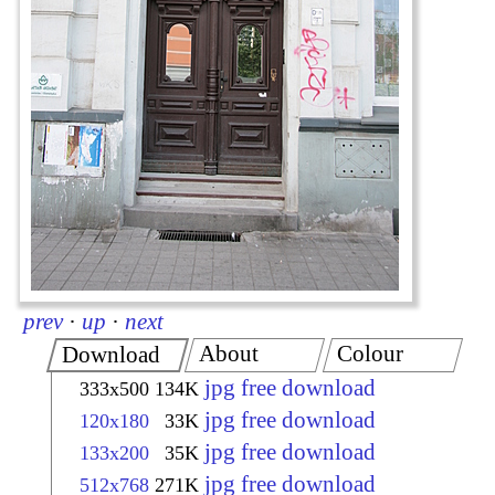
prev
·
up
·
next
About
Colour
Download
jpg free download
333x500
134K
jpg free download
120x180
33K
jpg free download
133x200
35K
jpg free download
512x768
271K