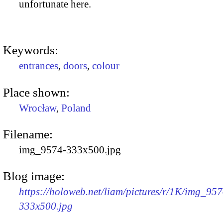
unfortunate here.
Keywords:
entrances
,
doors
,
colour
Place shown:
Wrocław
,
Poland
Filename:
img_9574-333x500.jpg
Blog image:
https://holoweb.net/liam/pictures/r/1K/img_957
333x500.jpg