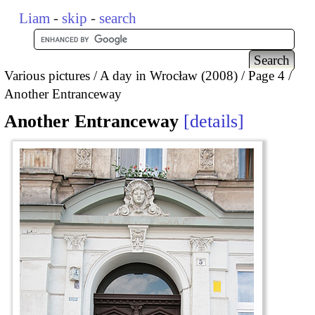
Liam
-
skip
-
search
Various pictures
A day in Wrocław (2008)
Page 4
Another Entranceway
Another Entranceway
details