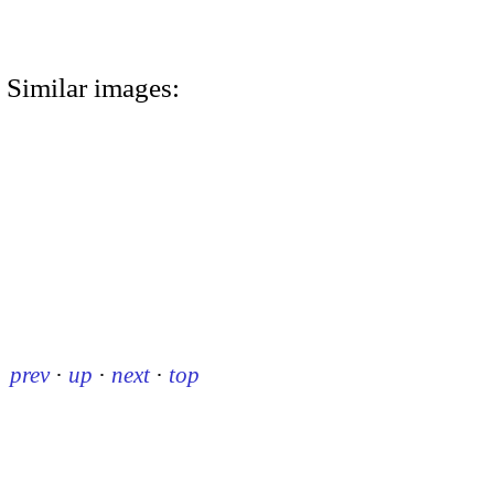
Similar images:
prev
·
up
·
next
·
top