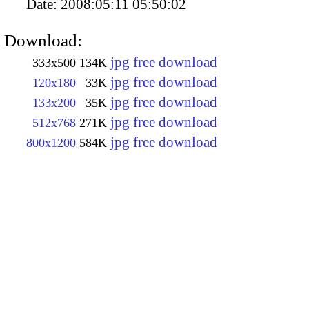
Date:
2008:05:11 05:50:02
Download:
jpg free download
333x500
134K
jpg free download
120x180
33K
jpg free download
133x200
35K
jpg free download
512x768
271K
jpg free download
800x1200
584K