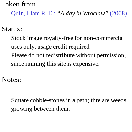
Taken from
Quin, Liam R. E.:
“A day in Wrocław”
(2008)
Status:
Stock image royalty-free for non-commercial
uses only, usage credit required
Please do not redistribute without permission,
since running this site is expensive.
Notes:
Square cobble-stones in a path; thre are weeds
growing between them.