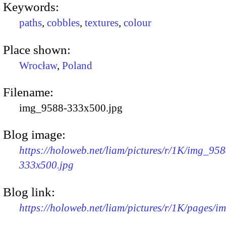
Keywords:
paths
,
cobbles
,
textures
,
colour
Place shown:
Wrocław
,
Poland
Filename:
img_9588-333x500.jpg
Blog image:
https://holoweb.net/liam/pictures/r/1K/img_958
333x500.jpg
Blog link:
https://holoweb.net/liam/pictures/r/1K/pages/