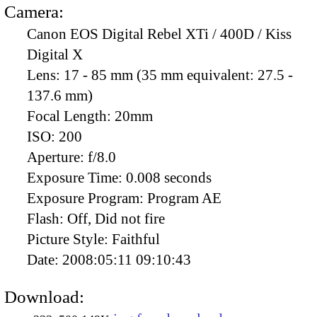
Camera:
Canon EOS Digital Rebel XTi / 400D / Kiss
Digital X
Lens:
17 - 85 mm (35 mm equivalent: 27.5 -
137.6 mm)
Focal Length:
20mm
ISO:
200
Aperture:
f/8.0
Exposure Time:
0.008 seconds
Exposure Program:
Program AE
Flash:
Off, Did not fire
Picture Style:
Faithful
Date:
2008:05:11 09:10:43
Download: