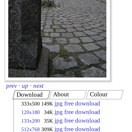
prev
·
up
·
next
About
Colour
Download
jpg free download
333x500
149K
jpg free download
120x180
34K
jpg free download
133x200
35K
jpg free download
512x768
309K