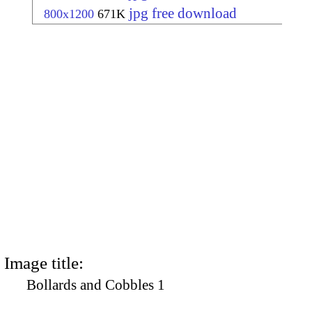
jpg free download
800x1200
671K
Image title:
Bollards and Cobbles 1