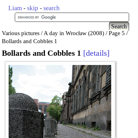
Liam
-
skip
-
search
Various pictures
A day in Wrocław (2008)
Page 5
Bollards and Cobbles 1
Bollards and Cobbles 1
details