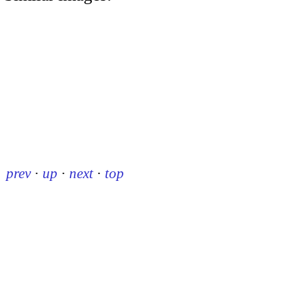
prev
·
up
·
next
·
top