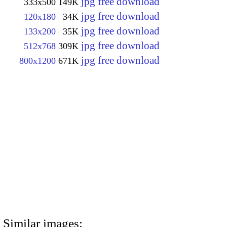
jpg free download
333x500
149K
jpg free download
120x180
34K
jpg free download
133x200
35K
jpg free download
512x768
309K
jpg free download
800x1200
671K
Similar images: