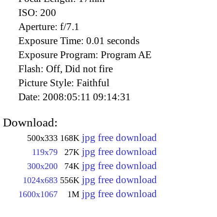
ISO:
200
Aperture:
f/7.1
Exposure Time:
0.01 seconds
Exposure Program:
Program AE
Flash:
Off, Did not fire
Picture Style:
Faithful
Date:
2008:05:11 09:14:31
Download:
jpg free download
500x333
168K
jpg free download
119x79
27K
jpg free download
300x200
74K
jpg free download
1024x683
556K
jpg free download
1600x1067
1M