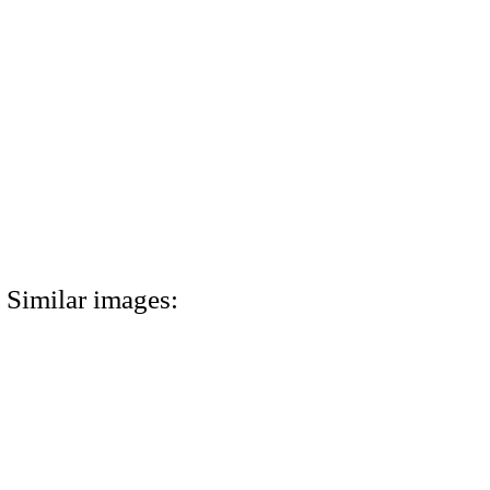
Similar images: