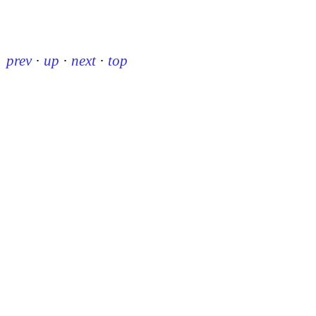
prev
·
up
·
next
·
top