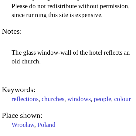
Please do not redistribute without permission,
since running this site is expensive.
Notes:
The glass window-wall of the hotel reflects an
old church.
Keywords:
reflections
,
churches
,
windows
,
people
,
colour
Place shown:
Wrocław
,
Poland