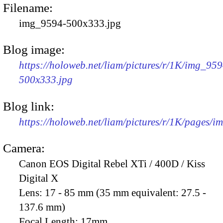
Filename:
img_9594-500x333.jpg
Blog image:
https://holoweb.net/liam/pictures/r/1K/img_959
500x333.jpg
Blog link:
https://holoweb.net/liam/pictures/r/1K/pages/
Camera:
Canon EOS Digital Rebel XTi / 400D / Kiss
Digital X
Lens:
17 - 85 mm (35 mm equivalent: 27.5 -
137.6 mm)
Focal Length:
17mm