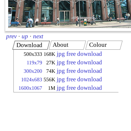
prev
·
up
·
next
About
Colour
Download
jpg free download
500x333
168K
jpg free download
119x79
27K
jpg free download
300x200
74K
jpg free download
1024x683
556K
jpg free download
1600x1067
1M