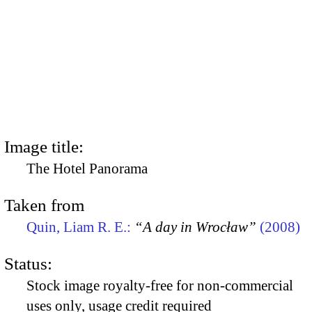
Image title:
The Hotel Panorama
Taken from
Quin, Liam R. E.:
“A day in Wrocław”
(2008)
Status:
Stock image royalty-free for non-commercial
uses only, usage credit required