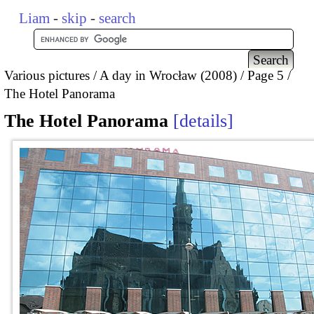
Liam
-
skip
-
search
Various pictures
A day in Wrocław (2008)
Page 5
The Hotel Panorama
The Hotel Panorama
details