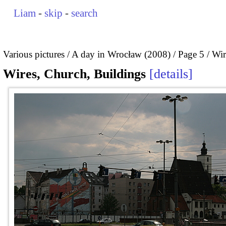
Liam
-
skip
-
search
Various pictures
A day in Wrocław (2008)
Page 5
Wir
Wires, Church, Buildings
details