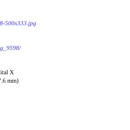
98-500x333.jpg
img_9598/
ital X
7.6 mm)