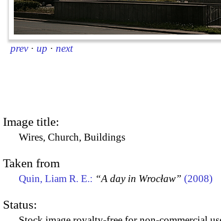
prev
·
up
·
next
Image title:
Wires, Church, Buildings
Taken from
Quin, Liam R. E.:
“A day in Wrocław”
(2008)
Status:
Stock image royalty-free for non-commercial use