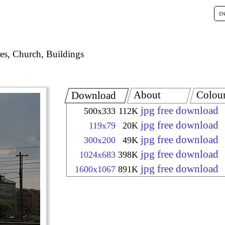
es, Church, Buildings
About
Colou
Download
jpg free download
500x333
112K
jpg free download
119x79
20K
jpg free download
300x200
49K
jpg free download
1024x683
398K
jpg free download
1600x1067
891K