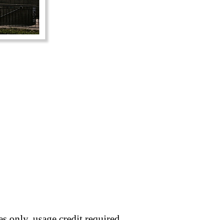
s only, usage credit required