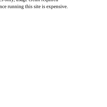
nce running this site is expensive.