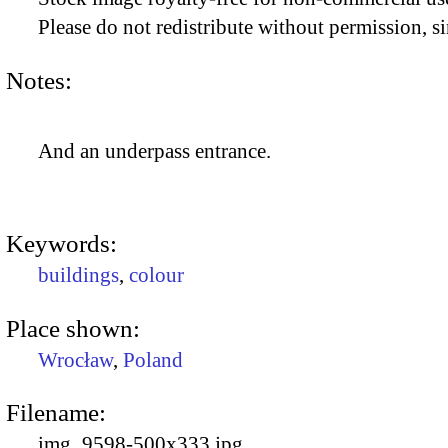
Please do not redistribute without permission, si
Notes:
And an underpass entrance.
Keywords:
buildings
,
colour
Place shown:
Wrocław
,
Poland
Filename:
img_9598-500x333.jpg