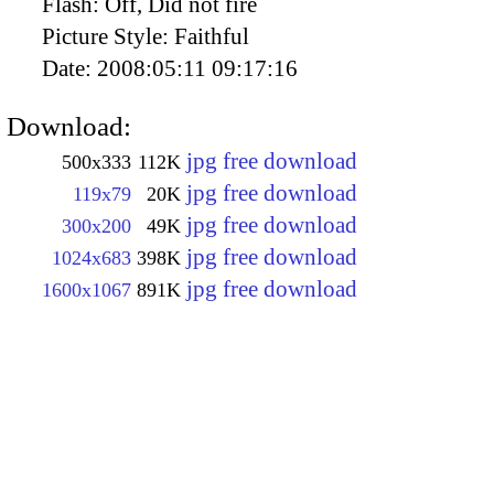
Flash:
Off, Did not fire
Picture Style:
Faithful
Date:
2008:05:11 09:17:16
Download:
jpg free download
500x333
112K
jpg free download
119x79
20K
jpg free download
300x200
49K
jpg free download
1024x683
398K
jpg free download
1600x1067
891K