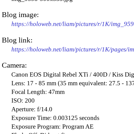
Blog image:
https://holoweb.net/liam/pictures/r/1K/img_95
Blog link:
https://holoweb.net/liam/pictures/r/1K/pages/
Camera:
Canon EOS Digital Rebel XTi / 400D / Kiss Dig
Lens:
17 - 85 mm (35 mm equivalent: 27.5 - 13
Focal Length:
47mm
ISO:
200
Aperture:
f/14.0
Exposure Time:
0.003125 seconds
Exposure Program:
Program AE