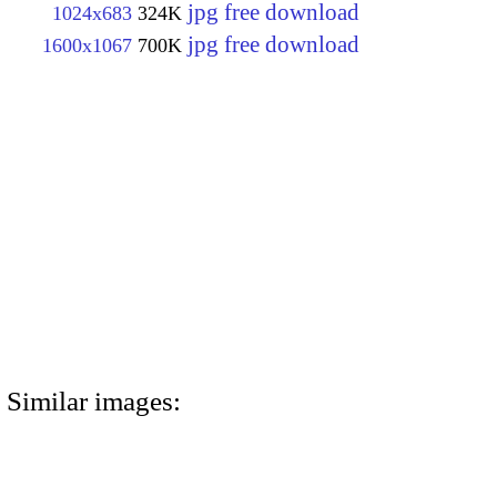
jpg free download
1024x683
324K
jpg free download
1600x1067
700K
Similar images: