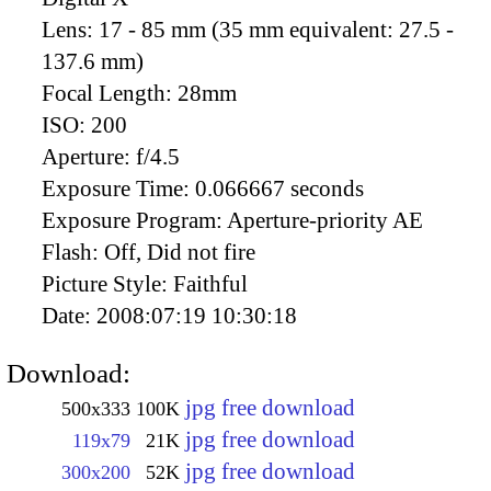
Lens:
17 - 85 mm (35 mm equivalent: 27.5 -
137.6 mm)
Focal Length:
28mm
ISO:
200
Aperture:
f/4.5
Exposure Time:
0.066667 seconds
Exposure Program:
Aperture-priority AE
Flash:
Off, Did not fire
Picture Style:
Faithful
Date:
2008:07:19 10:30:18
Download:
jpg free download
500x333
100K
jpg free download
119x79
21K
jpg free download
300x200
52K