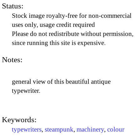
Status:
Stock image royalty-free for non-commercial
uses only, usage credit required
Please do not redistribute without permission,
since running this site is expensive.
Notes:
general view of this beautiful antique
typewriter.
Keywords:
typewriters
,
steampunk
,
machinery
,
colour