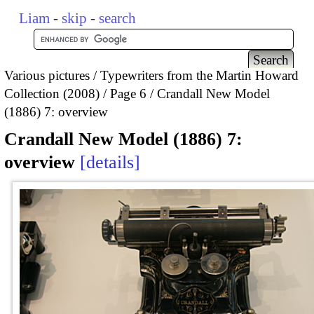
Liam
-
skip
-
search
Various pictures
Typewriters from the Martin Howard
Collection (2008)
Page 6
Crandall New Model
(1886) 7: overview
Crandall New Model (1886) 7:
overview
details