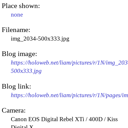
Place shown:
none
Filename:
img_2034-500x333.jpg
Blog image:
https://holoweb.net/liam/pictures/r/1N/img_203
500x333.jpg
Blog link:
https://holoweb.net/liam/pictures/r/1N/pages/
Camera:
Canon EOS Digital Rebel XTi / 400D / Kiss
Digital X