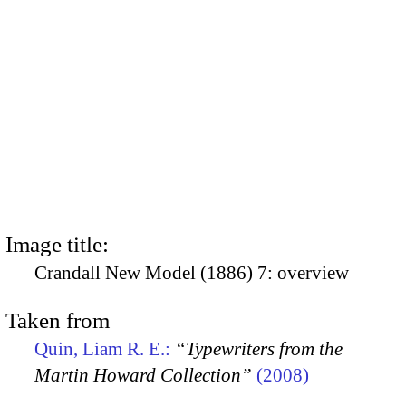
Image title:
Crandall New Model (1886) 7: overview
Taken from
Quin, Liam R. E.:
“Typewriters from the
Martin Howard Collection”
(2008)