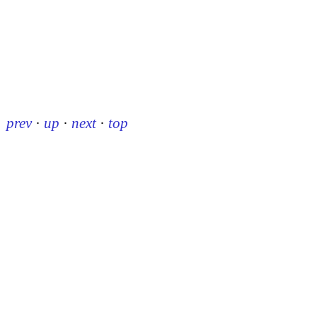
prev
·
up
·
next
·
top