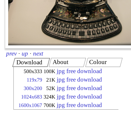
prev
·
up
·
next
About
Colour
Download
jpg free download
500x333
100K
jpg free download
119x79
21K
jpg free download
300x200
52K
jpg free download
1024x683
324K
jpg free download
1600x1067
700K