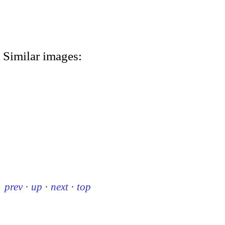
Similar images:
prev
·
up
·
next
·
top