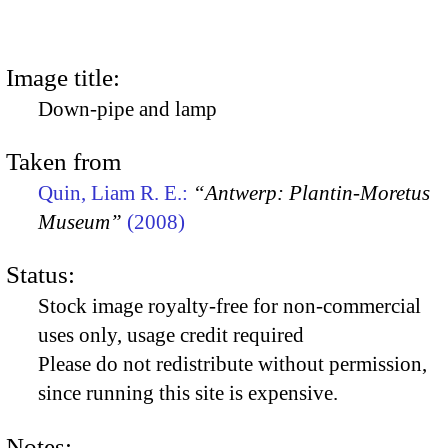
Image title:
Down-pipe and lamp
Taken from
Quin, Liam R. E.:
“Antwerp: Plantin-Moretus
Museum”
(2008)
Status:
Stock image royalty-free for non-commercial
uses only, usage credit required
Please do not redistribute without permission,
since running this site is expensive.
Notes: