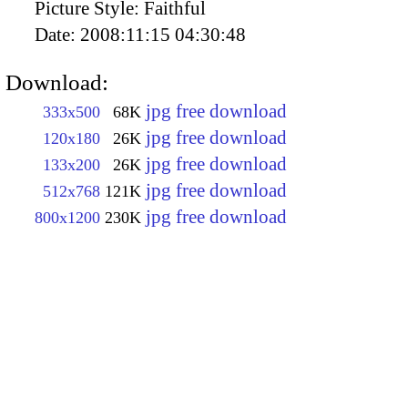
Picture Style:
Faithful
Date:
2008:11:15 04:30:48
Download:
jpg free download
333x500
68K
jpg free download
120x180
26K
jpg free download
133x200
26K
jpg free download
512x768
121K
jpg free download
800x1200
230K