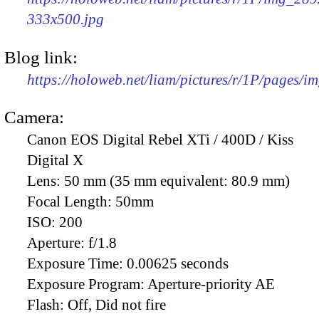
333x500.jpg
Blog link:
https://holoweb.net/liam/pictures/r/1P/pages/i
Camera:
Canon EOS Digital Rebel XTi / 400D / Kiss
Digital X
Lens:
50 mm (35 mm equivalent: 80.9 mm)
Focal Length:
50mm
ISO:
200
Aperture:
f/1.8
Exposure Time:
0.00625 seconds
Exposure Program:
Aperture-priority AE
Flash:
Off, Did not fire