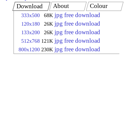
About
Colour
Download
jpg free download
333x500
68K
jpg free download
120x180
26K
jpg free download
133x200
26K
jpg free download
512x768
121K
jpg free download
800x1200
230K