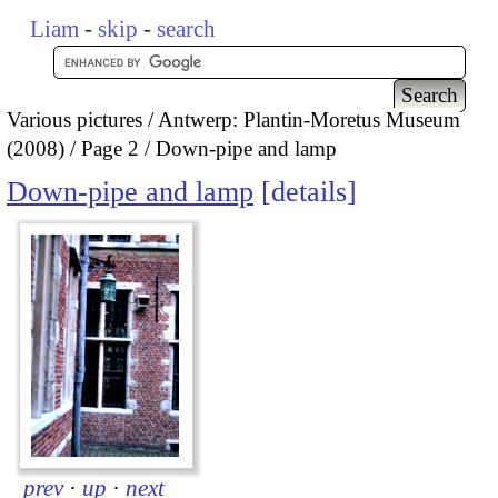
Liam
-
skip
-
search
Various pictures
Antwerp: Plantin-Moretus Museum
(2008)
Page 2
Down-pipe and lamp
Down-pipe and lamp
details
prev
·
up
·
next