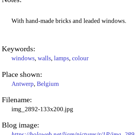
With hand-made bricks and leaded windows.
Keywords:
windows
,
walls
,
lamps
,
colour
Place shown:
Antwerp
,
Belgium
Filename:
img_2892-133x200.jpg
Blog image:
https://holoweb.net/liam/pictures/r/1P/img_289