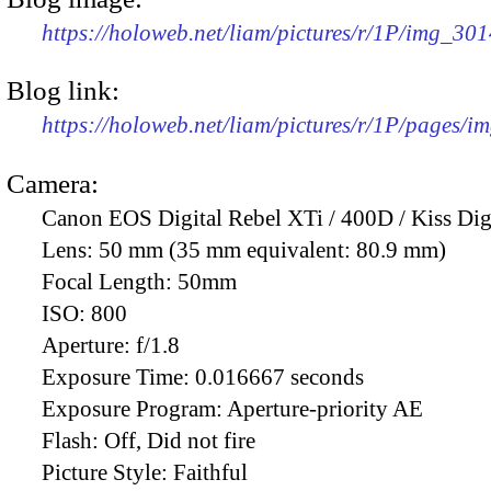
https://holoweb.net/liam/pictures/r/1P/img_30
Blog link:
https://holoweb.net/liam/pictures/r/1P/pages/i
Camera:
Canon EOS Digital Rebel XTi / 400D / Kiss Dig
Lens:
50 mm (35 mm equivalent: 80.9 mm)
Focal Length:
50mm
ISO:
800
Aperture:
f/1.8
Exposure Time:
0.016667 seconds
Exposure Program:
Aperture-priority AE
Flash:
Off, Did not fire
Picture Style:
Faithful