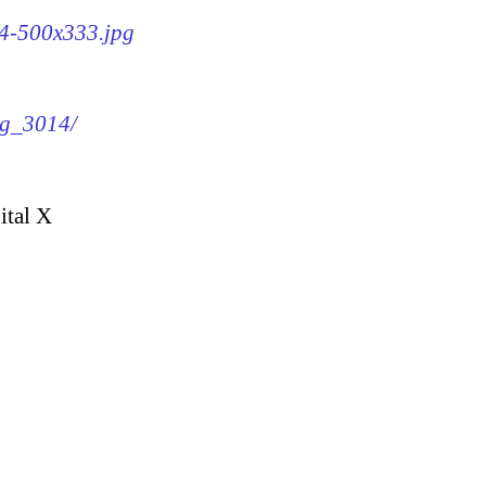
14-500x333.jpg
mg_3014/
ital X