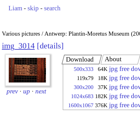
Liam
-
skip
-
search
Various pictures
Antwerp: Plantin-Moretus Museum (20
img_3014
details
About
Download
jpg free d
500x333
64K
jpg free d
119x79
18K
jpg free d
300x200
37K
prev
·
up
·
next
jpg free d
1024x683
182K
jpg free d
1600x1067
376K