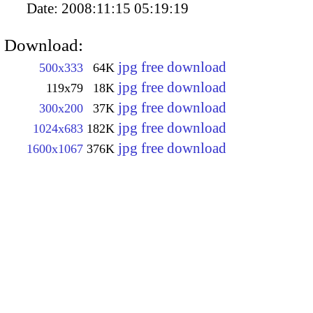
Date:
2008:11:15 05:19:19
Download:
jpg free download
500x333
64K
jpg free download
119x79
18K
jpg free download
300x200
37K
jpg free download
1024x683
182K
jpg free download
1600x1067
376K