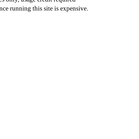
nce running this site is expensive.