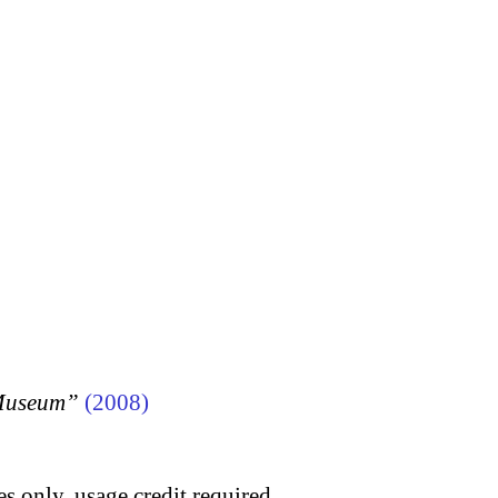
 Museum”
(2008)
s only, usage credit required