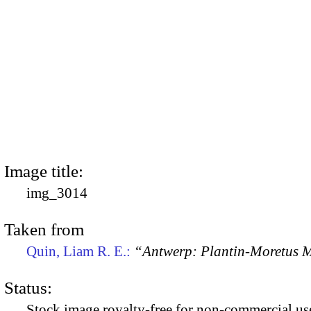
Image title:
img_3014
Taken from
Quin, Liam R. E.:
“Antwerp: Plantin-Moretus
Status:
Stock image royalty-free for non-commercial use