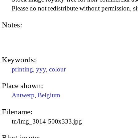
Please do not redistribute without permission, si
Notes:
Keywords:
printing
,
yyy
,
colour
Place shown:
Antwerp
,
Belgium
Filename:
tn/img_3014-500x333.jpg
Blog image: