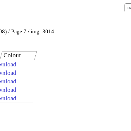
08)
Page 7
img_3014
Colour
ownload
ownload
ownload
ownload
ownload