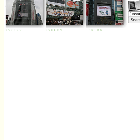
+
S
K
L
R
N
+
S
K
L
R
N
+
S
K
L
R
N