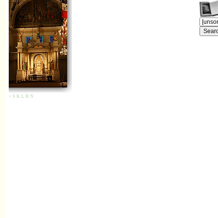
+
S
K
L
R
N