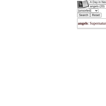
angels
: Supernatur