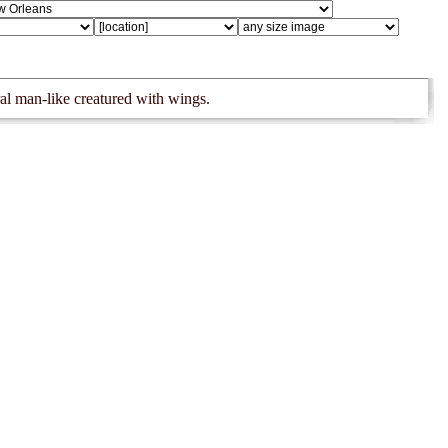
al man-like creatured with wings.