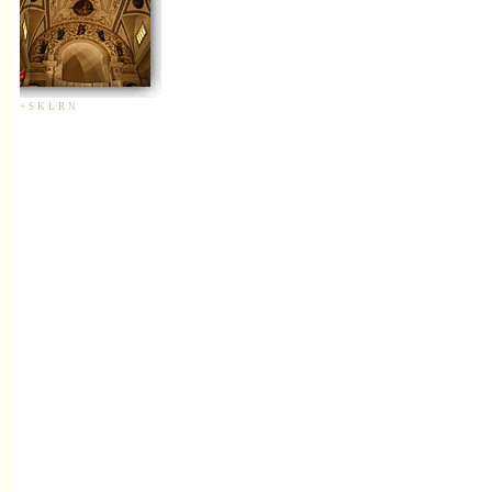
+
S
K
L
R
N