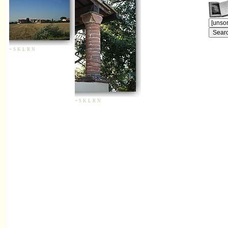
+
S
K
L
R
N
+
S
K
L
R
N