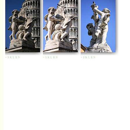
+
S
K
L
R
N
+
S
K
L
R
N
+
S
K
L
R
N