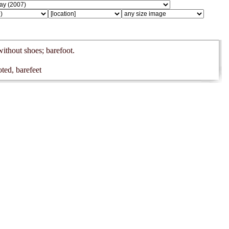
without shoes; barefoot.
ted, barefeet