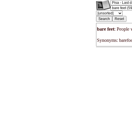
bare feet
: People 
Synonyms: barefoo