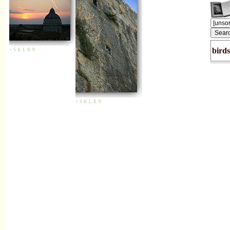
birds
+
S
K
L
R
N
+
S
K
L
R
N