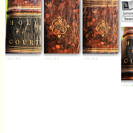
+
S
K
L
R
N
+
S
K
L
R
N
+
S
K
L
R
N
+
S
K
L