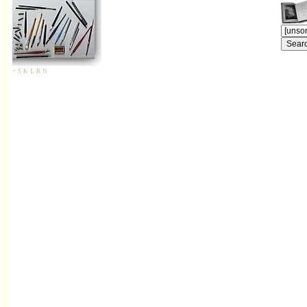
+
S
K
L
R
N