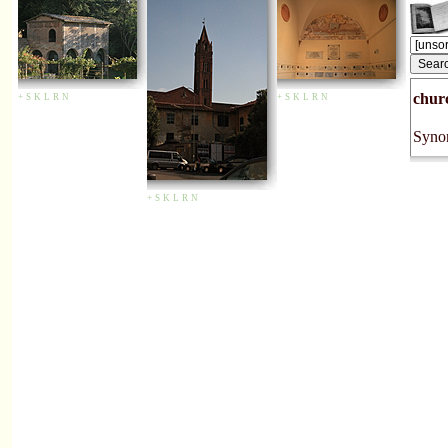
chur
+
S
K
L
R
N
+
S
K
L
R
N
Synon
+
S
K
L
R
N