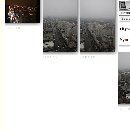
citys
+
S
K
L
R
N
Synon
+
S
K
L
R
N
+
S
K
L
R
N
+
S
K
L
R