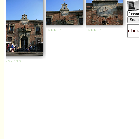
clock
+
S
K
L
R
N
+
S
K
L
R
N
+
S
K
L
R
N