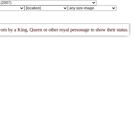
orn by a King, Queen or other royal personage to show their status.