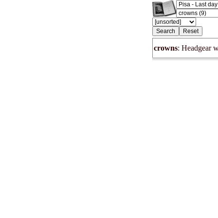
crowns
: Headgear w