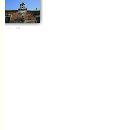
+
S
K
L
R
N