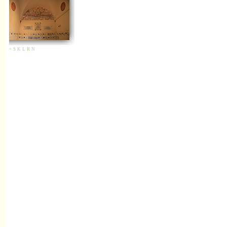
+
S
K
L
R
N