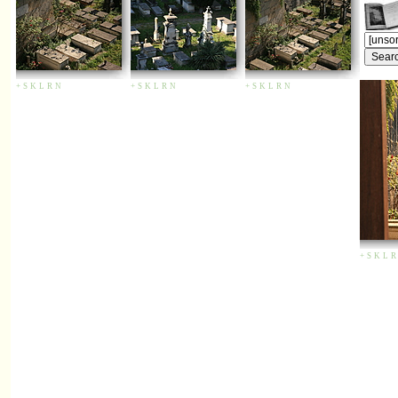
+
S
K
L
R
N
+
S
K
L
R
N
+
S
K
L
R
N
+
S
K
L
R