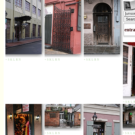
entr
+
S
K
L
R
N
+
S
K
L
R
N
+
S
K
L
R
N
+
S
K
L
+
S
K
L
R
N
+
S
K
L
R