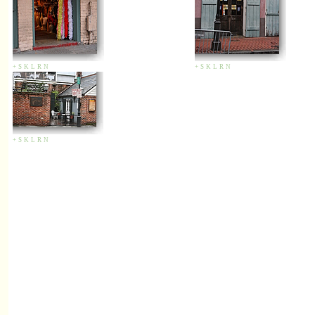
+
S
K
L
R
N
+
S
K
L
R
N
+
S
K
L
R
N