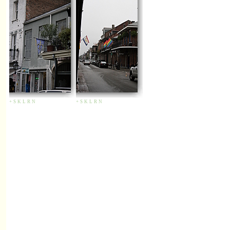
+
S
K
L
R
N
+
S
K
L
R
N