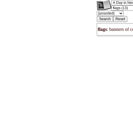
flags
: banners of c