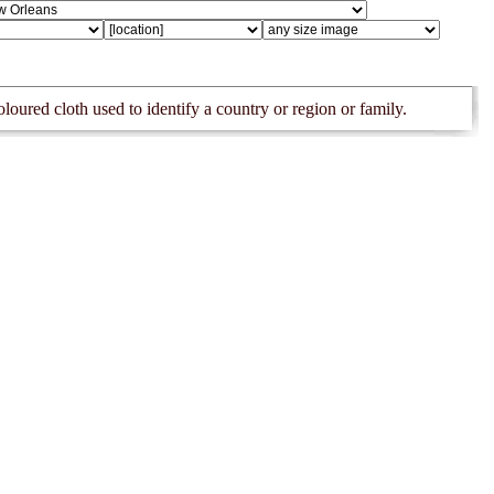
oloured cloth used to identify a country or region or family.