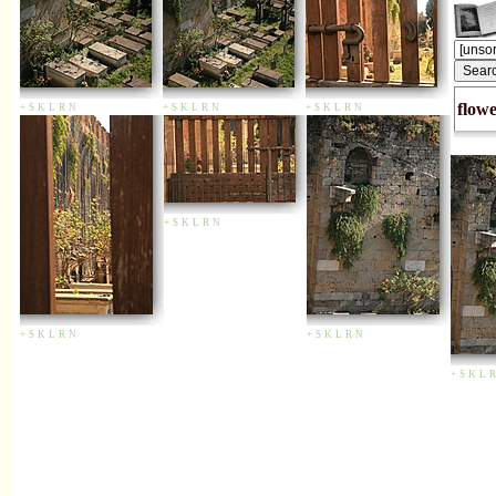
flowe
+
S
K
L
R
N
+
S
K
L
R
N
+
S
K
L
R
N
+
S
K
L
R
N
+
S
K
L
R
N
+
S
K
L
R
N
+
S
K
L
R