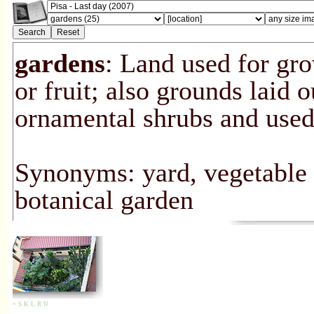
gardens
: Land used for gro
or fruit; also grounds laid o
ornamental shrubs and used 
Synonyms: yard, vegetable p
botanical garden
+
S
K
L
R
N