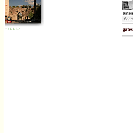
gates
+
S
K
L
R
N