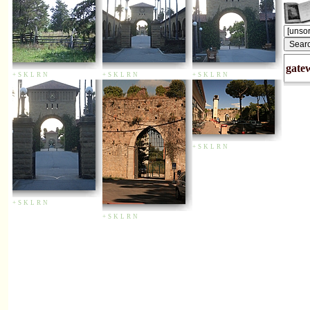
gate
+
S
K
L
R
N
+
S
K
L
R
N
+
S
K
L
R
N
+
S
K
L
R
N
+
S
K
L
R
N
+
S
K
L
R
N