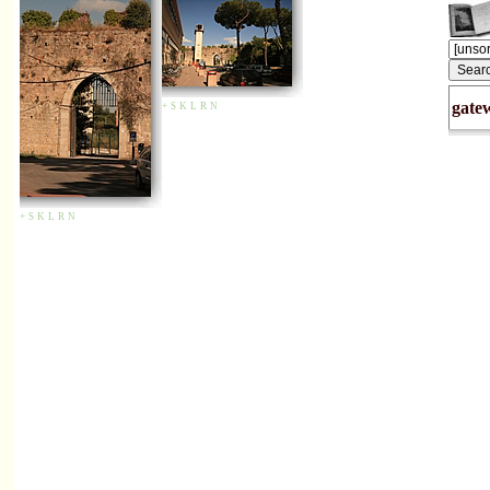
gate
+
S
K
L
R
N
+
S
K
L
R
N