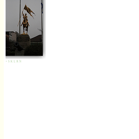
+
S
K
L
R
N