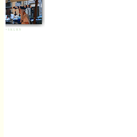
+
S
K
L
R
N